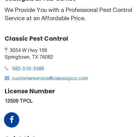
We Provide You with a Professional Pest Control
Service at an Affordable Price.
Classic Pest Control
3054 W Hwy 199
Springtown, TX 76082
682-516-3488
customerservice@classicpco.com
License Number
12509 TPCL