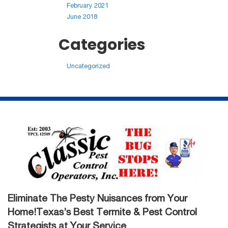
February 2021
June 2018
Categories
Uncategorized
Eliminate The Pesty Nuisances from Your
Home!Texas’s Best Termite & Pest Control
Strategists at Your Service