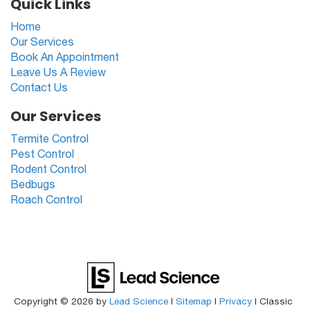
Quick Links
Home
Our Services
Book An Appointment
Leave Us A Review
Contact Us
Our Services
Termite Control
Pest Control
Rodent Control
Bedbugs
Roach Control
Copyright © 2026
by
Lead Science
|
Sitemap
|
Privacy
| Classic