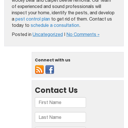
woolly bear and carpet beetle removal. Our team
of experienced and sound professionals will
inspect your home, identify the pests, and develop
a
pest control plan
to get rid of them. Contact us
today to
schedule a consultation
.
Posted in
Uncategorized
|
No Comments »
Connect with us