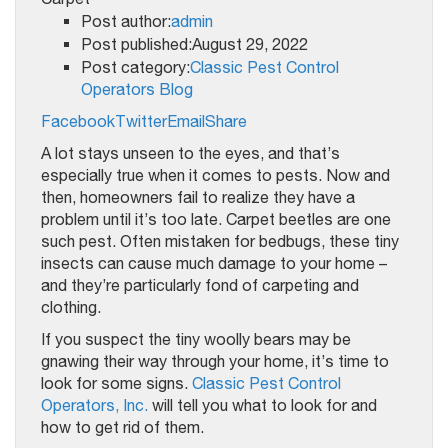
Post author:
admin
Post published:August 29, 2022
Post category:
Classic Pest Control
Operators Blog
Facebook
Twitter
Email
Share
A lot stays unseen to the eyes, and that’s
especially true when it comes to pests. Now and
then, homeowners fail to realize they have a
problem until it’s too late. Carpet beetles are one
such pest. Often mistaken for bedbugs, these tiny
insects can cause much damage to your home –
and they’re particularly fond of carpeting and
clothing.
If you suspect the tiny woolly bears may be
gnawing their way through your home, it’s time to
look for some signs.
Classic Pest Control
Operators, Inc.
will tell you what to look for and
how to get rid of them.