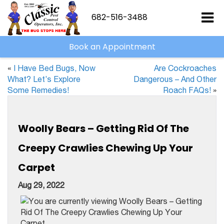
682-516-3488
Book an Appointment
«
I Have Bed Bugs, Now
Are Cockroaches
What? Let’s Explore
Dangerous – And Other
Some Remedies!
Roach FAQs!
»
Woolly Bears – Getting Rid Of The
Creepy Crawlies Chewing Up Your
Carpet
Aug 29, 2022