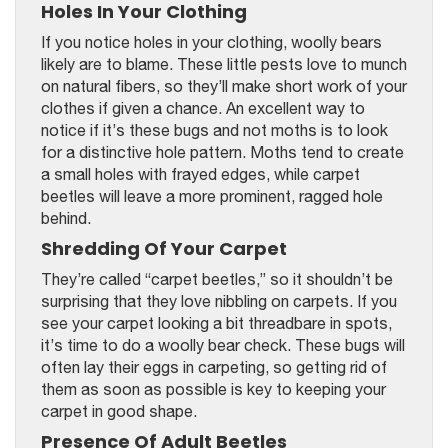
Holes In Your Clothing
If you notice holes in your clothing, woolly bears
likely are to blame. These little pests love to munch
on natural fibers, so they’ll make short work of your
clothes if given a chance. An excellent way to
notice if it’s these bugs and not moths is to look
for a distinctive hole pattern. Moths tend to create
a small holes with frayed edges, while carpet
beetles will leave a more prominent, ragged hole
behind.
Shredding Of Your Carpet
They’re called “carpet beetles,” so it shouldn’t be
surprising that they love nibbling on carpets. If you
see your carpet looking a bit threadbare in spots,
it’s time to do a woolly bear check. These bugs will
often lay their eggs in carpeting, so getting rid of
them as soon as possible is key to keeping your
carpet in good shape.
Presence Of Adult Beetles