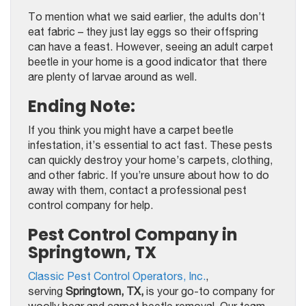
To mention what we said earlier, the adults don’t
eat fabric – they just lay eggs so their offspring
can have a feast. However, seeing an adult carpet
beetle in your home is a good indicator that there
are plenty of larvae around as well.
Ending Note:
If you think you might have a carpet beetle
infestation, it’s essential to act fast. These pests
can quickly destroy your home’s carpets, clothing,
and other fabric. If you’re unsure about how to do
away with them, contact a professional pest
control company for help.
Pest Control Company in
Springtown, TX
Classic Pest Control Operators, Inc.
,
serving
Springtown, TX,
is your go-to company for