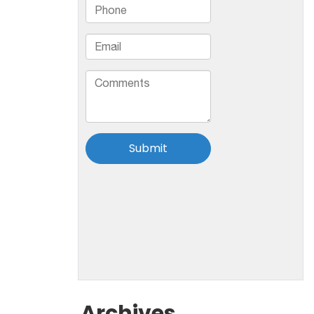
Archives