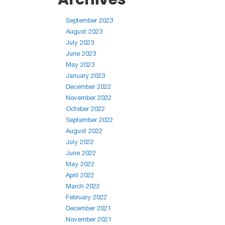
September 2023
August 2023
July 2023
June 2023
May 2023
January 2023
December 2022
November 2022
October 2022
September 2022
August 2022
July 2022
June 2022
May 2022
April 2022
March 2022
February 2022
December 2021
November 2021