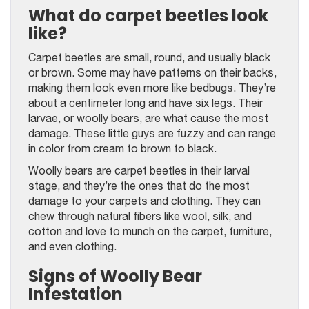
What do carpet beetles look
like?
Carpet beetles are small, round, and usually black
or brown. Some may have patterns on their backs,
making them look even more like bedbugs. They’re
about a centimeter long and have six legs. Their
larvae, or woolly bears, are what cause the most
damage. These little guys are fuzzy and can range
in color from cream to brown to black.
Woolly bears are carpet beetles in their larval
stage, and they’re the ones that do the most
damage to your carpets and clothing. They can
chew through natural fibers like wool, silk, and
cotton and love to munch on the carpet, furniture,
and even clothing.
Signs of Woolly Bear
Infestation