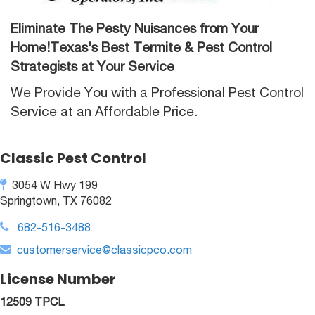
Eliminate The Pesty Nuisances from Your
Home!Texas’s Best Termite & Pest Control
Strategists at Your Service
We Provide You with a Professional Pest Control
Service at an Affordable Price.
Classic Pest Control
3054 W Hwy 199
Springtown, TX 76082
682-516-3488
customerservice@classicpco.com
License Number
12509 TPCL