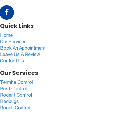
Quick Links
Home
Our Services
Book An Appointment
Leave Us A Review
Contact Us
Our Services
Termite Control
Pest Control
Rodent Control
Bedbugs
Roach Control