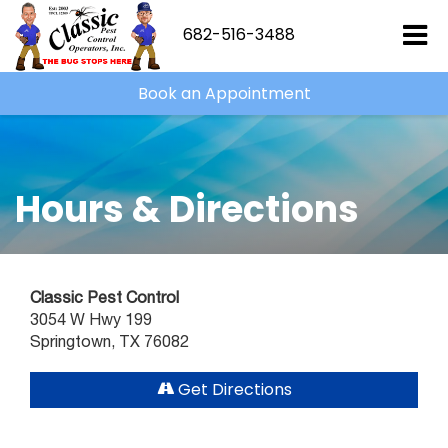
682-516-3488
Book an Appointment
Hours & Directions
Classic Pest Control
3054 W Hwy 199
Springtown, TX 76082
Get Directions