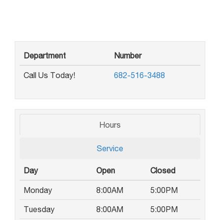
Department
Number
Call Us Today!
682-516-3488
Hours
Service
Day
Open
Closed
Monday
8:00AM
5:00PM
Tuesday
8:00AM
5:00PM