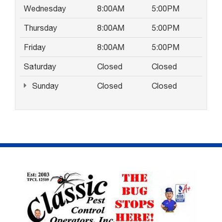
Wednesday
8:00AM
5:00PM
Thursday
8:00AM
5:00PM
Friday
8:00AM
5:00PM
Saturday
Closed
Closed
Sunday
Closed
Closed