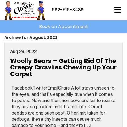
682-516-3488
Book an Appointment
Archive for August, 2022
Aug 29, 2022
Woolly Bears – Getting Rid Of The
Creepy Crawlies Chewing Up Your
Carpet
FacebookTwitterEmailShare A lot stays unseen to
the eyes, and that’s especially true when it comes
to pests. Now and then, homeowners fail to realize
they have a problem until it’s too late. Carpet
beetles are one such pest. Often mistaken for
bedbugs, these tiny insects can cause much
damage to your home – and they’re […]