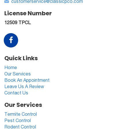
customerservice@classicpco.com
License Number
12509 TPCL
Quick Links
Home
Our Services
Book An Appointment
Leave Us A Review
Contact Us
Our Services
Termite Control
Pest Control
Rodent Control