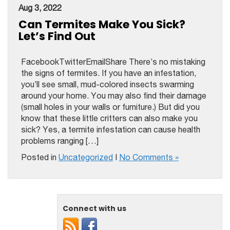
Aug 3, 2022
Can Termites Make You Sick?
Let’s Find Out
FacebookTwitterEmailShare There’s no mistaking
the signs of termites. If you have an infestation,
you’ll see small, mud-colored insects swarming
around your home. You may also find their damage
(small holes in your walls or furniture.) But did you
know that these little critters can also make you
sick? Yes, a termite infestation can cause health
problems ranging […]
Posted in
Uncategorized
|
No Comments »
Connect with us