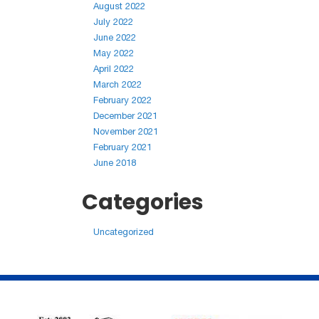
August 2022
July 2022
June 2022
May 2022
April 2022
March 2022
February 2022
December 2021
November 2021
February 2021
June 2018
Categories
Uncategorized