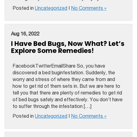
Posted in
Uncategorized
|
No Comments »
Aug 16, 2022
I Have Bed Bugs, Now What? Let’s
Explore Some Remedies!
FacebookTwitterEmailShare So, you have
discovered a bed buginfestation. Suddenly, the
worry and stress of where they came from and
how to get rid of them sets in. But we are here to
tell you that there are plenty of remedies to get rid
of bed bugs safely and effectively. You don’t have
to suffer through the infestation […]
Posted in
Uncategorized
|
No Comments »