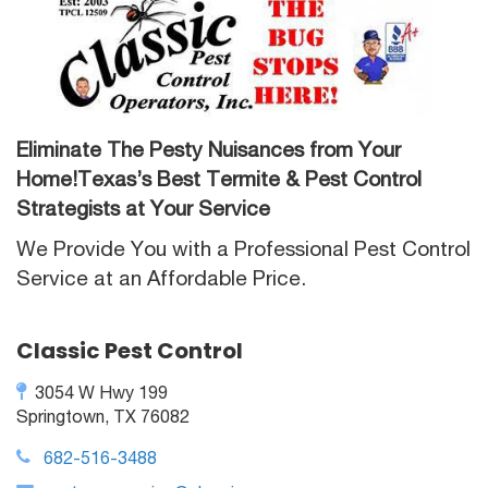
Eliminate The Pesty Nuisances from Your
Home!Texas’s Best Termite & Pest Control
Strategists at Your Service
We Provide You with a Professional Pest Control
Service at an Affordable Price.
Classic Pest Control
3054 W Hwy 199
Springtown, TX 76082
682-516-3488