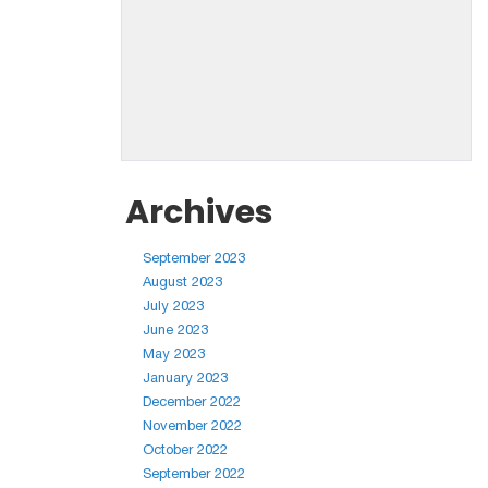
Archives
September 2023
August 2023
July 2023
June 2023
May 2023
January 2023
December 2022
November 2022
October 2022
September 2022