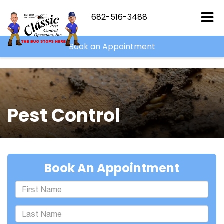
```html
682-516-3488
Book an Appointment
Pest Control
Book An Appointment