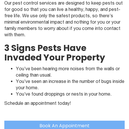
Our pest control services are designed to keep pests out
for good so that you can live a healthy, happy, and pest-
free life. We use only the safest products, so there’s
minimal environmental impact and nothing for you or your
family members to worry about if you come into contact
with them.
3 Signs Pests Have
Invaded Your Property
You’ve been hearing more noises from the walls or
ceiling than usual.
You’ve seen an increase in the number of bugs inside
your home.
You’ve found droppings or nests in your home.
Schedule an appointment today!
Book An Appointment