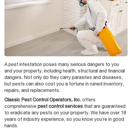
A pest infestation poses many serious dangers to you
and your property, including health, structural and financial
dangers. Not only do they carry parasites and diseases,
but pests can also cost you a fortune in ruined inventory,
repairs, and replacements.
Classic Pest Control Operators, Inc.
offers
comprehensive
pest control services
that are guaranteed
to eradicate any pests on your property. We have over 18
years of industry experience, so you know you’re in good
hands.