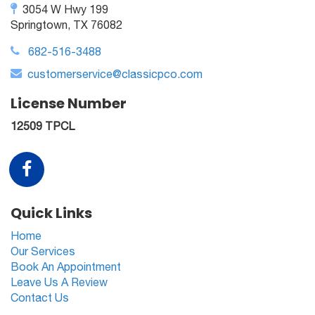
3054 W Hwy 199
Springtown, TX 76082
682-516-3488
customerservice@classicpco.com
License Number
12509 TPCL
Quick Links
Home
Our Services
Book An Appointment
Leave Us A Review
Contact Us