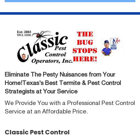
Eliminate The Pesty Nuisances from Your
Home!Texas’s Best Termite & Pest Control
Strategists at Your Service
We Provide You with a Professional Pest Control
Service at an Affordable Price.
Classic Pest Control