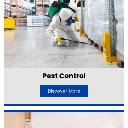
Pest Control
Discover More