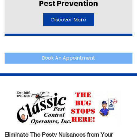
Pest Prevention
Discover More
Book An Appointment
Eliminate The Pesty Nuisances from Your