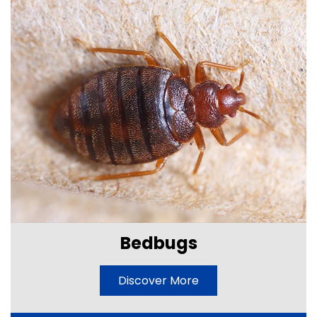
Bedbugs
Discover More