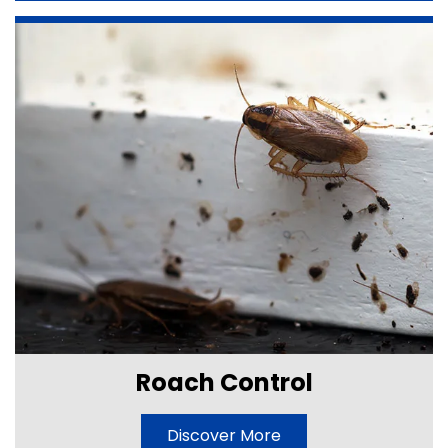
Roach Control
Discover More