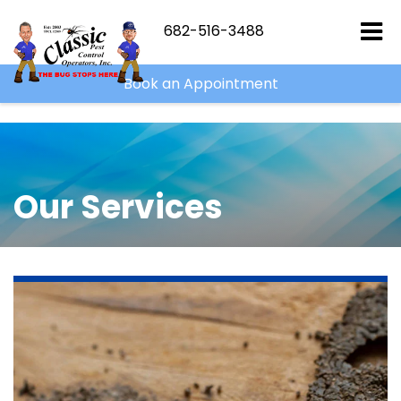
```html
``
682-516-3488
Book an Appointment
Our Services