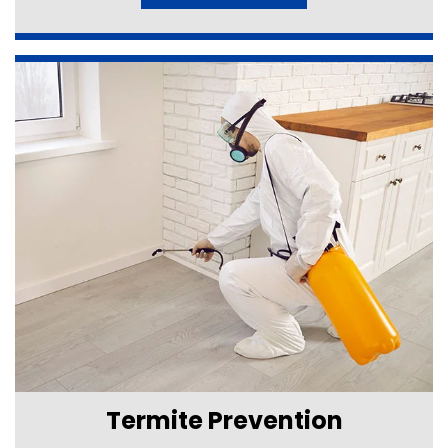
Termite Prevention