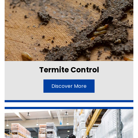
Termite Control
Discover More