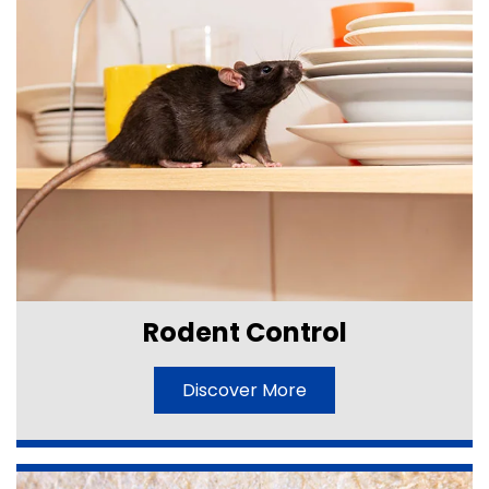
Rodent Control
Discover More