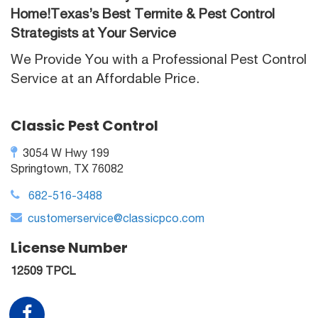
Home!Texas’s Best Termite & Pest Control
Strategists at Your Service
We Provide You with a Professional Pest Control
Service at an Affordable Price.
Classic Pest Control
3054 W Hwy 199
Springtown, TX 76082
682-516-3488
customerservice@classicpco.com
License Number
12509 TPCL