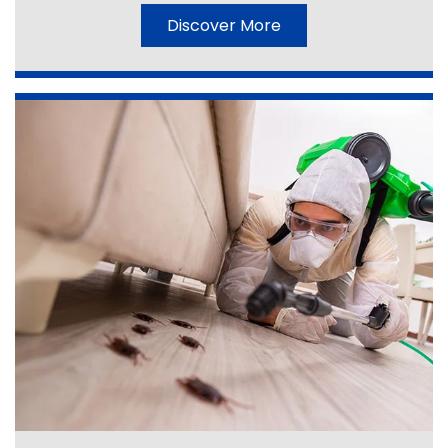
Discover More