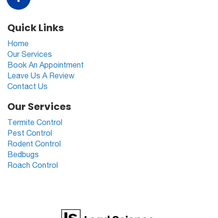
Quick Links
Home
Our Services
Book An Appointment
Leave Us A Review
Contact Us
Our Services
Termite Control
Pest Control
Rodent Control
Bedbugs
Roach Control