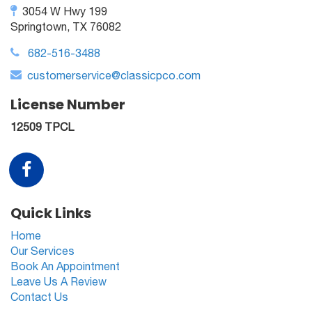
3054 W Hwy 199
Springtown, TX 76082
682-516-3488
customerservice@classicpco.com
License Number
12509 TPCL
Quick Links
Home
Our Services
Book An Appointment
Leave Us A Review
Contact Us