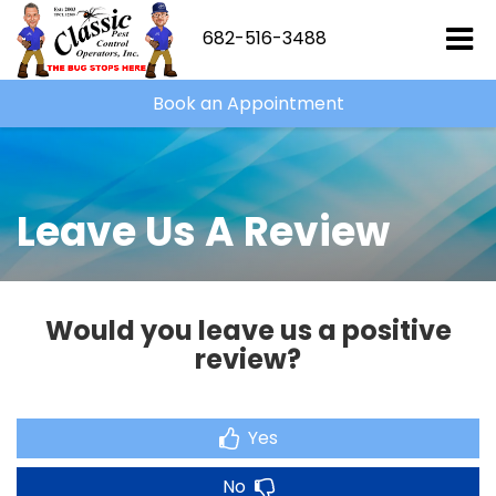
682-516-3488
Book an Appointment
Leave Us A Review
Would you leave us a positive
review?
Yes
No