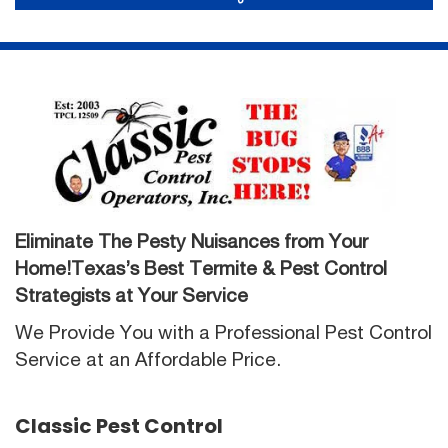
Eliminate The Pesty Nuisances from Your
Home!Texas’s Best Termite & Pest Control
Strategists at Your Service
We Provide You with a Professional Pest Control
Service at an Affordable Price.
Classic Pest Control