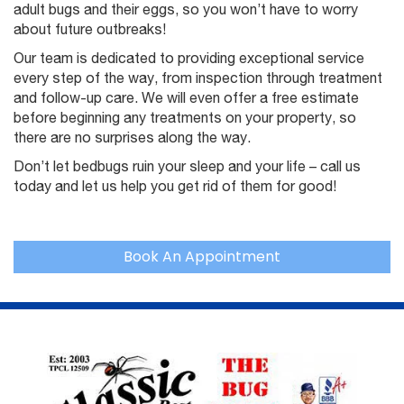
adult bugs and their eggs, so you won’t have to worry
about future outbreaks!
Our team is dedicated to providing exceptional service
every step of the way, from inspection through treatment
and follow-up care. We will even offer a free estimate
before beginning any treatments on your property, so
there are no surprises along the way.
Don’t let bedbugs ruin your sleep and your life – call us
today and let us help you get rid of them for good!
Book An Appointment