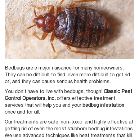
Bedbugs are a major nuisance for many homeowners.
They can be difficult to find, even more difficult to get rid
of, and they can cause serious health problems.
You don’t have to live with bedbugs, though!
Classic Pest
Control Operators, Inc.
offers effective treatment
services that will help you end your
bedbug infestation
once and for all.
Our treatments are safe, non-toxic, and highly effective at
getting rid of even the most stubborn bedbug infestations.
We use advanced techniques like heat treatments that kill