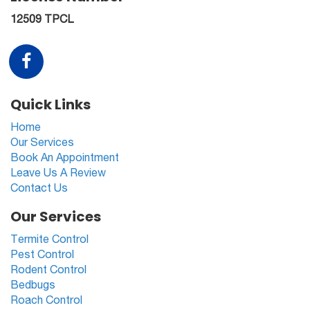
12509 TPCL
Quick Links
Home
Our Services
Book An Appointment
Leave Us A Review
Contact Us
Our Services
Termite Control
Pest Control
Rodent Control
Bedbugs
Roach Control