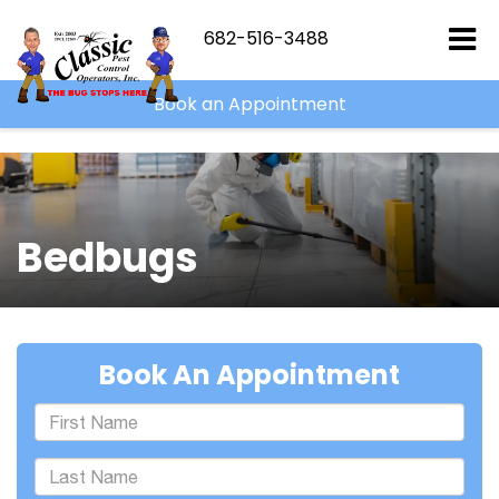
``
682-516-3488
Book an Appointment
Bedbugs
Book An Appointment