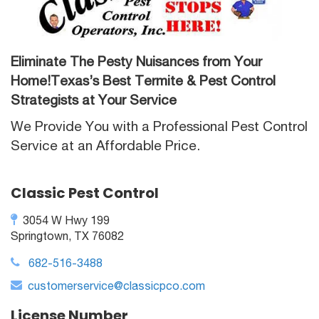
Eliminate The Pesty Nuisances from Your
Home!Texas’s Best Termite & Pest Control
Strategists at Your Service
We Provide You with a Professional Pest Control
Service at an Affordable Price.
Classic Pest Control
3054 W Hwy 199
Springtown, TX 76082
682-516-3488
customerservice@classicpco.com
License Number