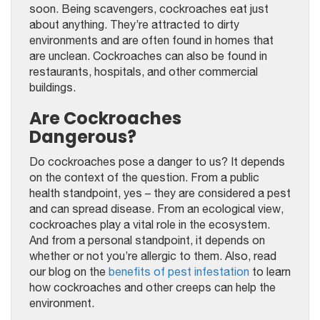
soon. Being scavengers, cockroaches eat just
about anything. They’re attracted to dirty
environments and are often found in homes that
are unclean. Cockroaches can also be found in
restaurants, hospitals, and other commercial
buildings.
Are Cockroaches
Dangerous?
Do cockroaches pose a danger to us? It depends
on the context of the question. From a public
health standpoint, yes – they are considered a pest
and can spread disease. From an ecological view,
cockroaches play a vital role in the ecosystem.
And from a personal standpoint, it depends on
whether or not you’re allergic to them. Also, read
our blog on the
benefits of pest infestation
to learn
how cockroaches and other creeps can help the
environment.