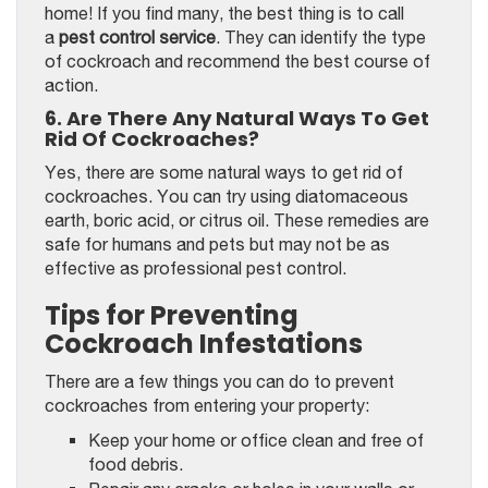
home! If you find many, the best thing is to call
a
pest control service
. They can identify the type
of cockroach and recommend the best course of
action.
6. Are There Any Natural Ways To Get
Rid Of Cockroaches?
Yes, there are some natural ways to get rid of
cockroaches. You can try using diatomaceous
earth, boric acid, or citrus oil. These remedies are
safe for humans and pets but may not be as
effective as professional pest control.
Tips for Preventing
Cockroach Infestations
There are a few things you can do to prevent
cockroaches from entering your property:
Keep your home or office clean and free of
food debris.