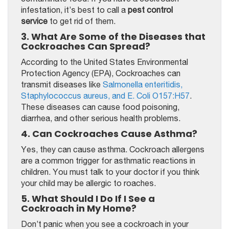
infestation, it’s best to call a
pest control
service
to get rid of them.
3. What Are Some of the Diseases that
Cockroaches Can Spread?
According to the United States Environmental
Protection Agency (EPA), Cockroaches can
transmit diseases like
Salmonella enteritidis,
Staphylococcus aureus, and E. Coli O157:H57
.
These diseases can cause food poisoning,
diarrhea, and other serious health problems.
4. Can Cockroaches Cause Asthma?
Yes, they can cause asthma. Cockroach allergens
are a common trigger for asthmatic reactions in
children. You must talk to your doctor if you think
your child may be allergic to roaches.
5. What Should I Do If I See a
Cockroach in My Home?
Don’t panic when you see a cockroach in your