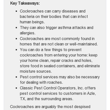
Key Takeaways:
Cockroaches can carry diseases and
bacteria on their bodies that can infect
human beings.
They can also trigger asthma attacks and
allergies.
Cockroaches are most commonly found in
homes that are not clean or well-maintained.
You can do a few things to prevent
cockroaches from entering your home: keep
your home clean, repair cracks and holes,
store food in sealed containers, and eliminate
moisture sources.
Pest control services may also be necessary
for dealing with roaches.
Classic Pest Control Operators, Inc. offers
pest control services to customers in Azle,
TX, and the surrounding areas.
Cockroaches are arguably the most despised