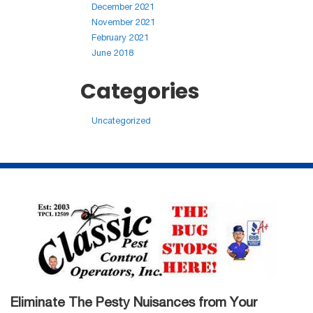
December 2021
November 2021
February 2021
June 2018
Categories
Uncategorized
Eliminate The Pesty Nuisances from Your