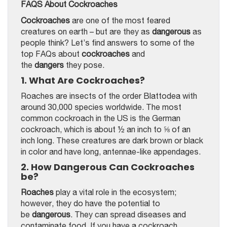
FAQS About Cockroaches
Cockroaches
are one of the most feared
creatures on earth – but are they as
dangerous
as
people think? Let’s find answers to some of the
top FAQs about
cockroaches
and
the
dangers
they pose.
1. What Are Cockroaches?
Roaches are insects of the order Blattodea with
around 30,000 species worldwide. The most
common cockroach in the US is the German
cockroach, which is about ½ an inch to ⅝ of an
inch long. These creatures are dark brown or black
in color and have long, antennae-like appendages.
2. How Dangerous Can Cockroaches
be?
Roaches
play a vital role in the ecosystem;
however, they do have the potential to
be
dangerous
. They can spread diseases and
contaminate food. If you have a cockroach