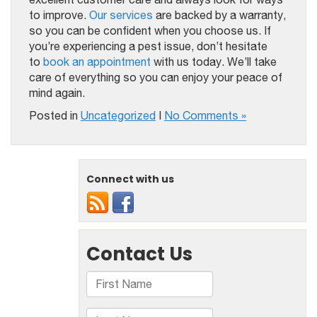
to improve.
Our services
are backed by a warranty,
so you can be confident when you choose us. If
you’re experiencing a pest issue, don’t hesitate
to
book an appointment
with us today. We’ll take
care of everything so you can enjoy your peace of
mind again.
Posted in
Uncategorized
|
No Comments »
Connect with us