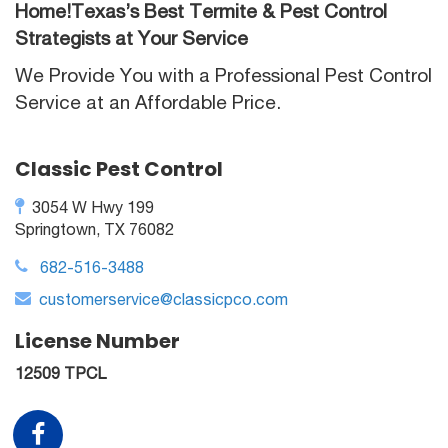
Home!Texas’s Best Termite & Pest Control
Strategists at Your Service
We Provide You with a Professional Pest Control
Service at an Affordable Price.
Classic Pest Control
3054 W Hwy 199
Springtown, TX 76082
682-516-3488
customerservice@classicpco.com
License Number
12509 TPCL