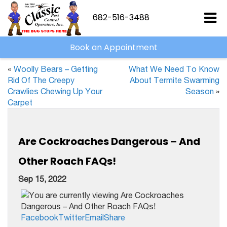
682-516-3488
Book an Appointment
«
Woolly Bears – Getting
What We Need To Know
Rid Of The Creepy
About Termite Swarming
Crawlies Chewing Up Your
Season
»
Carpet
Are Cockroaches Dangerous – And
Other Roach FAQs!
Sep 15, 2022
Facebook
Twitter
Email
Share