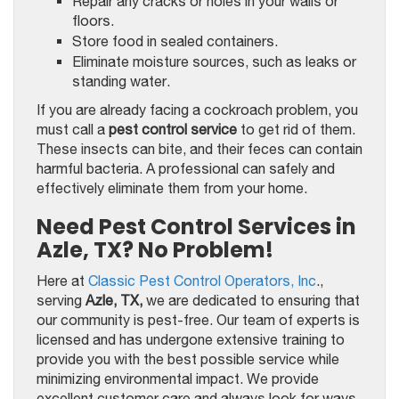
Repair any cracks or holes in your walls or
floors.
Store food in sealed containers.
Eliminate moisture sources, such as leaks or
standing water.
If you are already facing a cockroach problem, you
must call a
pest control service
to get rid of them.
These insects can bite, and their feces can contain
harmful bacteria. A professional can safely and
effectively eliminate them from your home.
Need Pest Control Services in
Azle, TX? No Problem!
Here at
Classic Pest Control Operators, Inc
.,
serving
Azle, TX,
we are dedicated to ensuring that
our community is pest-free. Our team of experts is
licensed and has undergone extensive training to
provide you with the best possible service while
minimizing environmental impact. We provide
excellent customer care and always look for ways