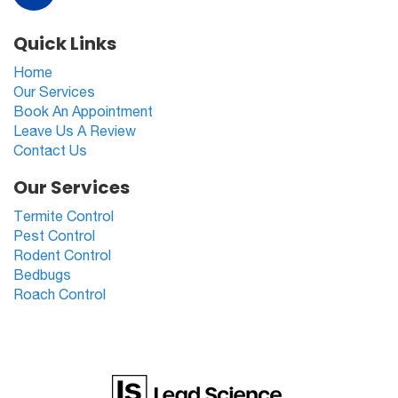
Quick Links
Home
Our Services
Book An Appointment
Leave Us A Review
Contact Us
Our Services
Termite Control
Pest Control
Rodent Control
Bedbugs
Roach Control