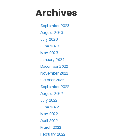
Archives
September 2023
August 2023
July 2023
June 2023
May 2023
January 2023
December 2022
November 2022
October 2022
September 2022
August 2022
July 2022
June 2022
May 2022
April 2022
March 2022
February 2022