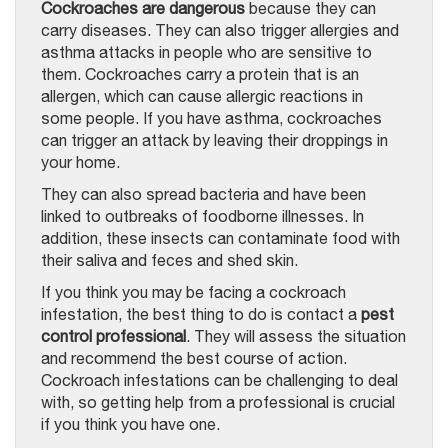
Cockroaches are dangerous
because they can
carry diseases. They can also trigger allergies and
asthma attacks in people who are sensitive to
them. Cockroaches carry a protein that is an
allergen, which can cause allergic reactions in
some people. If you have asthma, cockroaches
can trigger an attack by leaving their droppings in
your home.
They can also spread bacteria and have been
linked to outbreaks of foodborne illnesses. In
addition, these insects can contaminate food with
their saliva and feces and shed skin.
If you think you may be facing a cockroach
infestation, the best thing to do is contact a
pest
control professional
. They will assess the situation
and recommend the best course of action.
Cockroach infestations can be challenging to deal
with, so getting help from a professional is crucial
if you think you have one.