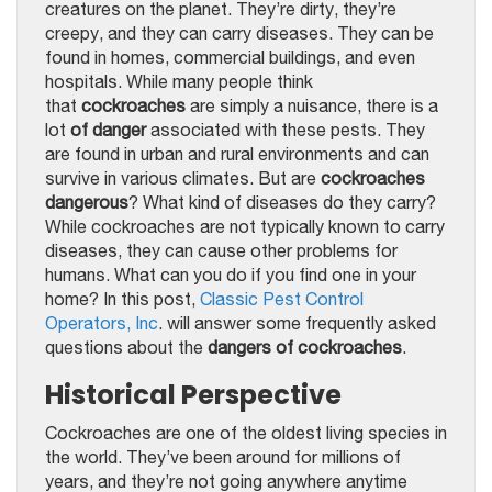
creatures on the planet. They’re dirty, they’re
creepy, and they can carry diseases. They can be
found in homes, commercial buildings, and even
hospitals. While many people think
that
cockroaches
are simply a nuisance, there is a
lot
of danger
associated with these pests. They
are found in urban and rural environments and can
survive in various climates. But are
cockroaches
dangerous
? What kind of diseases do they carry?
While cockroaches are not typically known to carry
diseases, they can cause other problems for
humans. What can you do if you find one in your
home? In this post,
Classic Pest Control
Operators, Inc
. will answer some frequently asked
questions about the
dangers of cockroaches
.
Historical Perspective
Cockroaches are one of the oldest living species in
the world. They’ve been around for millions of
years, and they’re not going anywhere anytime