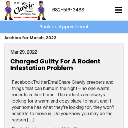
682-516-3488
Book an Appointment
Archive for March, 2022
Mar 29, 2022
Charged Guilty For A Rodent
Infestation Problem
FacebookTwitterEmailShare Crawly creepers and
things that can bump in the night – no one wants
rodents in their home. The rodents are always
looking for a warm and cozy place to nest, and if
your home has what they’re looking for, they won’t
hesitate to move in. Do you know you may be the
reason […]