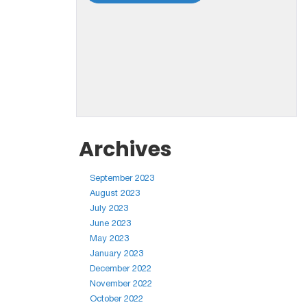
Archives
September 2023
August 2023
July 2023
June 2023
May 2023
January 2023
December 2022
November 2022
October 2022