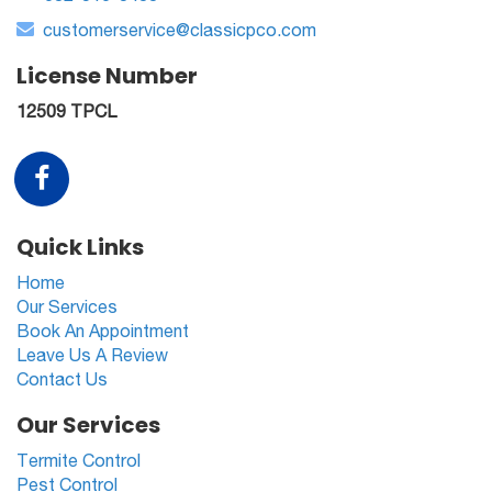
customerservice@classicpco.com
License Number
12509 TPCL
Quick Links
Home
Our Services
Book An Appointment
Leave Us A Review
Contact Us
Our Services
Termite Control
Pest Control