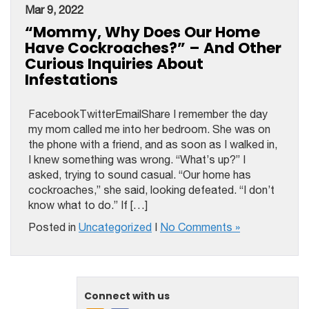
Mar 9, 2022
“Mommy, Why Does Our Home
Have Cockroaches?” – And Other
Curious Inquiries About
Infestations
FacebookTwitterEmailShare I remember the day
my mom called me into her bedroom. She was on
the phone with a friend, and as soon as I walked in,
I knew something was wrong. “What’s up?” I
asked, trying to sound casual. “Our home has
cockroaches,” she said, looking defeated. “I don’t
know what to do.” If […]
Posted in
Uncategorized
|
No Comments »
Connect with us