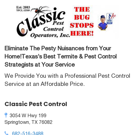
Eliminate The Pesty Nuisances from Your
Home!Texas’s Best Termite & Pest Control
Strategists at Your Service
We Provide You with a Professional Pest Control
Service at an Affordable Price.
Classic Pest Control
3054 W Hwy 199
Springtown, TX 76082
682-516-3488