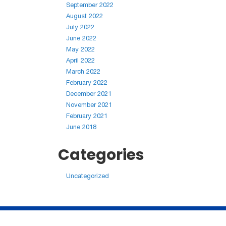
September 2022
August 2022
July 2022
June 2022
May 2022
April 2022
March 2022
February 2022
December 2021
November 2021
February 2021
June 2018
Categories
Uncategorized