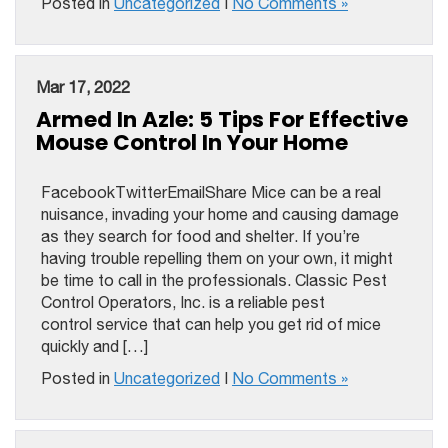
Posted in
Uncategorized
|
No Comments »
Mar 17, 2022
Armed In Azle: 5 Tips For Effective
Mouse Control In Your Home
FacebookTwitterEmailShare Mice can be a real
nuisance, invading your home and causing damage
as they search for food and shelter. If you’re
having trouble repelling them on your own, it might
be time to call in the professionals. Classic Pest
Control Operators, Inc. is a reliable pest
control service that can help you get rid of mice
quickly and […]
Posted in
Uncategorized
|
No Comments »