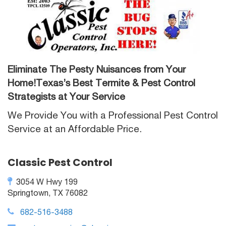
Eliminate The Pesty Nuisances from Your
Home!Texas’s Best Termite & Pest Control
Strategists at Your Service
We Provide You with a Professional Pest Control
Service at an Affordable Price.
Classic Pest Control
3054 W Hwy 199
Springtown, TX 76082
682-516-3488