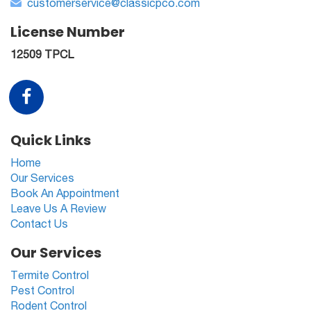
customerservice@classicpco.com
License Number
12509 TPCL
Quick Links
Home
Our Services
Book An Appointment
Leave Us A Review
Contact Us
Our Services
Termite Control
Pest Control
Rodent Control