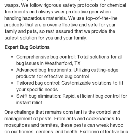
wasps. We follow rigorous safety protocols for chemical
treatments and always wear protective gear when
handling hazardous materials. We use top-of-the-line
products that are proven effective and safe for your
family and pets, so rest assured that we provide the
safest solution for you and your family.
Expert Bug Solutions
Comprehensive bug control: Total solutions for all
bug issues in Weatherford, TX
Advanced bug treatments: Utilizing cutting-edge
products for effective bug control
Tailored bug control: Customizable solutions to fit
your specific needs
Swift bug elimination: Rapid, efficient bug control for
instant relief
One challenge that remains constant is the control and
management of pests. From ants and cockroaches to
mosquitoes and termites, these pests can wreak havoc
on our homes, gardens, and health. Exploring effective bug