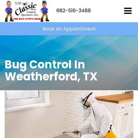
682-516-3488
Book an Appointment
Bug Control In
Weatherford, TX