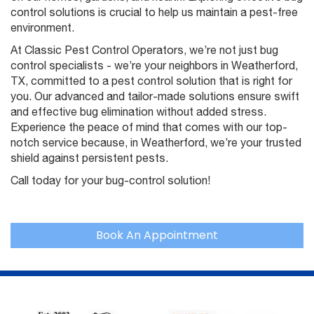
control solutions is crucial to help us maintain a pest-free
environment.
At Classic Pest Control Operators, we’re not just bug
control specialists - we’re your neighbors in Weatherford,
TX, committed to a pest control solution that is right for
you. Our advanced and tailor-made solutions ensure swift
and effective bug elimination without added stress.
Experience the peace of mind that comes with our top-
notch service because, in Weatherford, we’re your trusted
shield against persistent pests.
Call today for your bug-control solution!
Book An Appointment