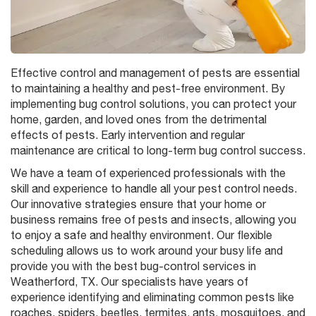
Effective control and management of pests are essential
to maintaining a healthy and pest-free environment. By
implementing bug control solutions, you can protect your
home, garden, and loved ones from the detrimental
effects of pests. Early intervention and regular
maintenance are critical to long-term bug control success.
We have a team of experienced professionals with the
skill and experience to handle all your pest control needs.
Our innovative strategies ensure that your home or
business remains free of pests and insects, allowing you
to enjoy a safe and healthy environment. Our flexible
scheduling allows us to work around your busy life and
provide you with the best bug-control services in
Weatherford, TX. Our specialists have years of
experience identifying and eliminating common pests like
roaches, spiders, beetles, termites, ants, mosquitoes, and