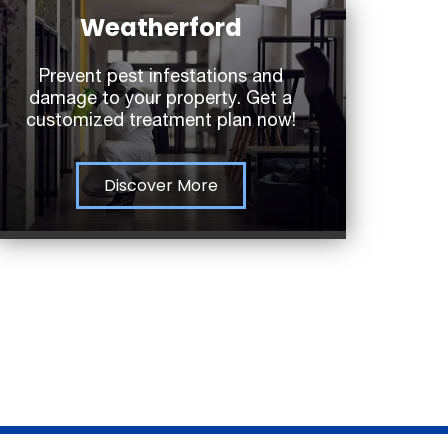
Weatherford
Prevent pest infestations and
damage to your property. Get a
customized treatment plan now!
Discover More