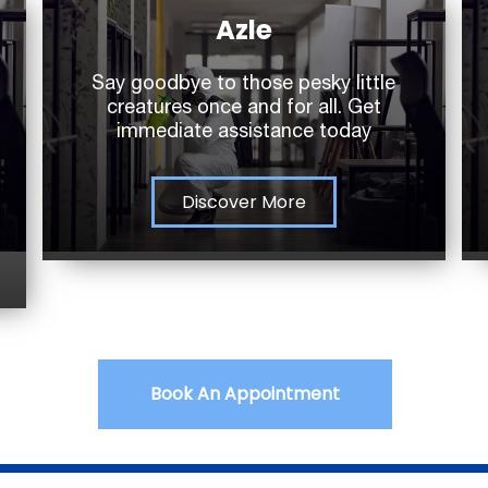
Azle
Say goodbye to those pesky little
creatures once and for all. Get
immediate assistance today
Discover More
Book An Appointment