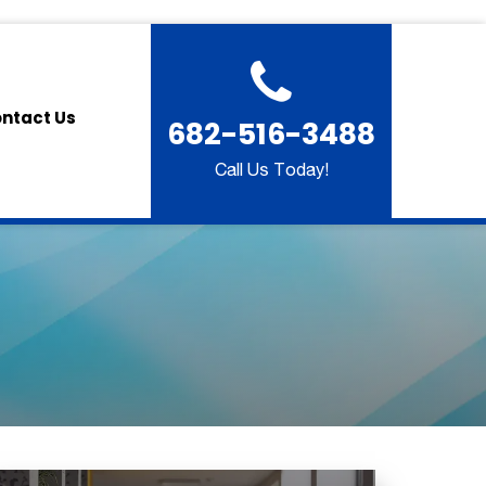
ntact Us
682-516-3488
Call Us Today!