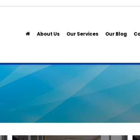
About Us
Our Services
Our Blog
Co