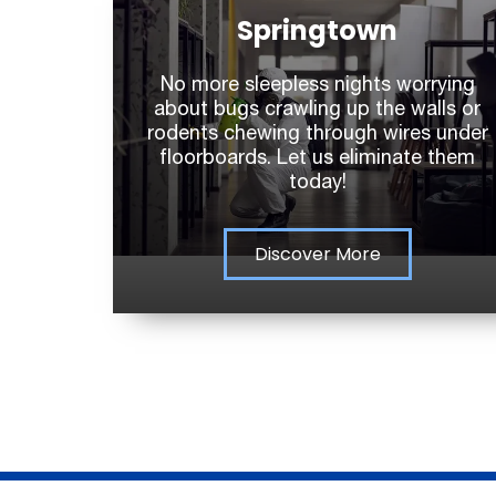
Springtown
No more sleepless nights worrying
about bugs crawling up the walls or
rodents chewing through wires under
floorboards. Let us eliminate them
today!
Discover More