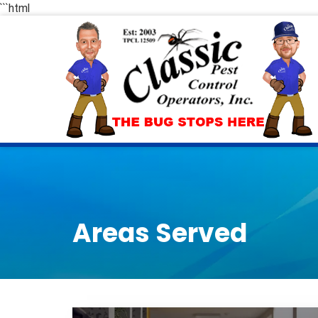
```html
Areas Served