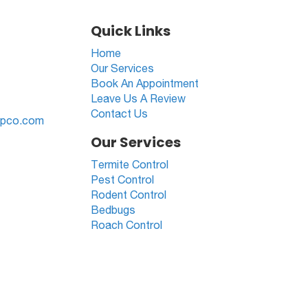
Quick Links
Home
Our Services
Book An Appointment
Leave Us A Review
Contact Us
cpco.com
Our Services
Termite Control
Pest Control
Rodent Control
Bedbugs
Roach Control