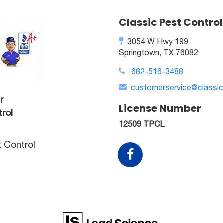
Classic Pest Control
3054 W Hwy 199
Springtown, TX 76082
682-516-3488
customerservice@classi
r
License Number
rol
12509 TPCL
t Control