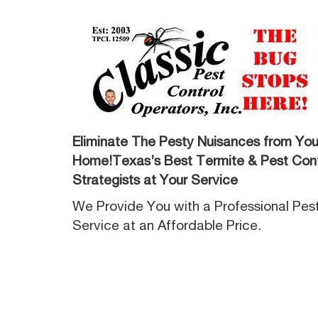
Eliminate The Pesty Nuisances from You
Home!Texas’s Best Termite & Pest Cont
Strategists at Your Service
We Provide You with a Professional Pes
Service at an Affordable Price.