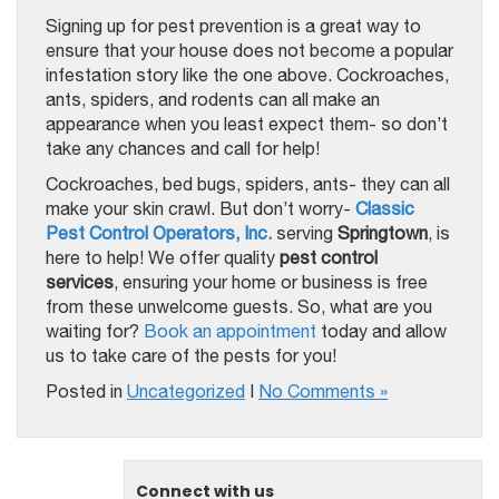
Signing up for pest prevention is a great way to
ensure that your house does not become a popular
infestation story like the one above. Cockroaches,
ants, spiders, and rodents can all make an
appearance when you least expect them- so don’t
take any chances and call for help!
Cockroaches, bed bugs, spiders, ants- they can all
make your skin crawl. But don’t worry-
Classic
Pest Control Operators, Inc.
serving
Springtown
, is
here to help! We offer quality
pest control
services
, ensuring your home or business is free
from these unwelcome guests. So, what are you
waiting for?
Book an appointment
today and allow
us to take care of the pests for you!
Posted in
Uncategorized
|
No Comments »
Connect with us