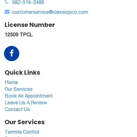
682-516-3488
customerservice@classicpco.com
License Number
12509 TPCL
Quick Links
Home
Our Services
Book An Appointment
Leave Us A Review
Contact Us
Our Services
Termite Control