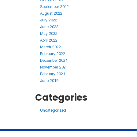
September 2022
August 2022
July 2022
June 2022
May 2022
April 2022
March 2022
February 2022
December 2021
November 2021
February 2021
June 2018
Categories
Uncategorized