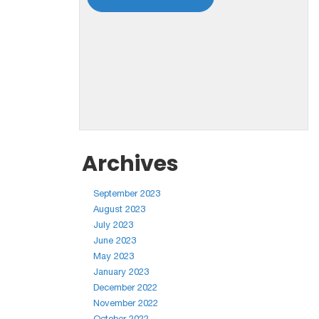
Archives
September 2023
August 2023
July 2023
June 2023
May 2023
January 2023
December 2022
November 2022
October 2022