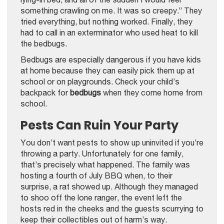
something crawling on me. It was so creepy.” They
tried everything, but nothing worked. Finally, they
had to call in an exterminator who used heat to kill
the bedbugs.
Bedbugs are especially dangerous if you have kids
at home because they can easily pick them up at
school or on playgrounds. Check your child’s
backpack for
bedbugs
when they come home from
school.
Pests Can Ruin Your Party
You don’t want pests to show up uninvited if you’re
throwing a party. Unfortunately for one family,
that’s precisely what happened. The family was
hosting a fourth of July BBQ when, to their
surprise, a rat showed up. Although they managed
to shoo off the lone ranger, the event left the
hosts red in the cheeks and the guests scurrying to
keep their collectibles out of harm’s way.