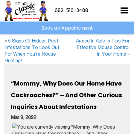
682-516-3488
Book an Appointment
«
5 Signs Of Hidden Pest
Armed In Azle: 5 Tips For
Infestations To Look Out
Effective Mouse Control
For When You’re House
In Your Home
»
Hunting!
“Mommy, Why Does Our Home Have
Cockroaches?” – And Other Curious
Inquiries About Infestations
Mar 9, 2022