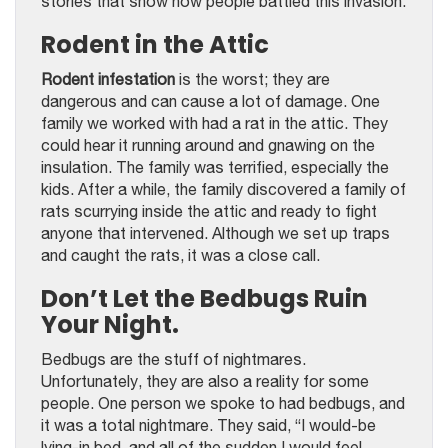
stories that show how people battled this invasion.
Rodent in the Attic
Rodent infestation
is the worst; they are
dangerous and can cause a lot of damage. One
family we worked with had a rat in the attic. They
could hear it running around and gnawing on the
insulation. The family was terrified, especially the
kids. After a while, the family discovered a family of
rats scurrying inside the attic and ready to fight
anyone that intervened. Although we set up traps
and caught the rats, it was a close call.
Don’t Let the Bedbugs Ruin
Your Night.
Bedbugs are the stuff of nightmares.
Unfortunately, they are also a reality for some
people. One person we spoke to had bedbugs, and
it was a total nightmare. They said, “I would-be
lying-in bed, and all of the sudden I would feel