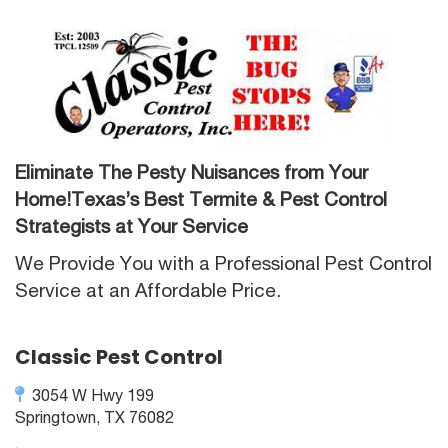
Eliminate The Pesty Nuisances from Your
Home!Texas’s Best Termite & Pest Control
Strategists at Your Service
We Provide You with a Professional Pest Control
Service at an Affordable Price.
Classic Pest Control
3054 W Hwy 199
Springtown, TX 76082