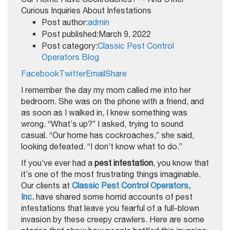
Post author:
admin
Post published:March 9, 2022
Post category:
Classic Pest Control
Operators Blog
Facebook
Twitter
Email
Share
I remember the day my mom called me into her
bedroom. She was on the phone with a friend, and
as soon as I walked in, I knew something was
wrong. “What’s up?” I asked, trying to sound
casual. “Our home has cockroaches,” she said,
looking defeated. “I don’t know what to do.”
If you’ve ever had a
pest infestation
, you know that
it’s one of the most frustrating things imaginable.
Our clients at
Classic Pest Control Operators,
Inc.
have shared some horrid accounts of pest
infestations that leave you fearful of a full-blown
invasion by these creepy crawlers. Here are some