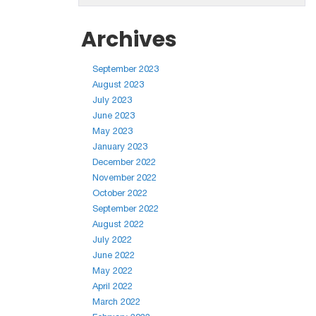
Archives
September 2023
August 2023
July 2023
June 2023
May 2023
January 2023
December 2022
November 2022
October 2022
September 2022
August 2022
July 2022
June 2022
May 2022
April 2022
March 2022