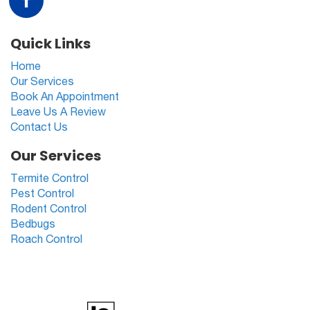
Quick Links
Home
Our Services
Book An Appointment
Leave Us A Review
Contact Us
Our Services
Termite Control
Pest Control
Rodent Control
Bedbugs
Roach Control