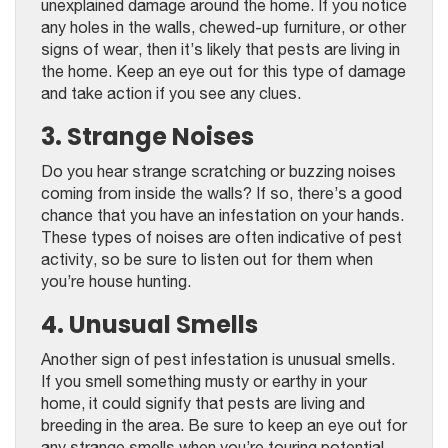
unexplained damage around the home. If you notice
any holes in the walls, chewed-up furniture, or other
signs of wear, then it’s likely that pests are living in
the home. Keep an eye out for this type of damage
and take action if you see any clues.
3. Strange Noises
Do you hear strange scratching or buzzing noises
coming from inside the walls? If so, there’s a good
chance that you have an infestation on your hands.
These types of noises are often indicative of pest
activity, so be sure to listen out for them when
you’re house hunting.
4. Unusual Smells
Another sign of pest infestation is unusual smells.
If you smell something musty or earthy in your
home, it could signify that pests are living and
breeding in the area. Be sure to keep an eye out for
any strange smells when you’re touring potential