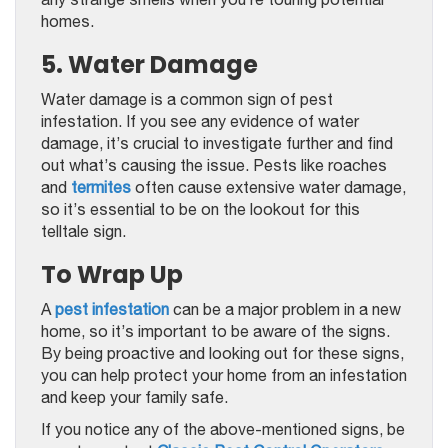
homes.
5. Water Damage
Water damage is a common sign of pest
infestation. If you see any evidence of water
damage, it’s crucial to investigate further and find
out what’s causing the issue. Pests like roaches
and
termites
often cause extensive water damage,
so it’s essential to be on the lookout for this
telltale sign.
To Wrap Up
A
pest infestation
can be a major problem in a new
home, so it’s important to be aware of the signs.
By being proactive and looking out for these signs,
you can help protect your home from an infestation
and keep your family safe.
If you notice any of the above-mentioned signs, be