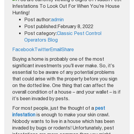
Post author:
admin
Post published:February 8, 2022
Post category:
Classic Pest Control
Operators Blog
Facebook
Twitter
Email
Share
Buying a home is probably one of the most
significant investments you’ll ever make. So, it’s
essential to be aware of any potential problems
that could arise with the property before you sign
on the dotted line. One thing that can affect the
overall condition of a house – and your wallet – is if
it’s been invaded by pests.
For most people, just the thought of a
pest
infestation
is enough to make your skin crawl.
Nobody wants to live in a house which has been
invaded by bugs or rodents! Unfortunately, pest