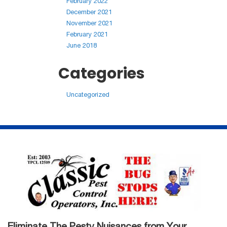
February 2022
December 2021
November 2021
February 2021
June 2018
Categories
Uncategorized
Eliminate The Pesty Nuisances from Your