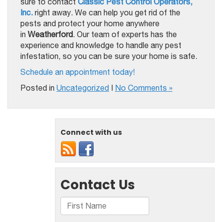
sure to contact
Classic Pest Control Operators,
Inc.
right away. We can help you get rid of the
pests and protect your home anywhere
in
Weatherford
. Our team of experts has the
experience and knowledge to handle any pest
infestation, so you can be sure your home is safe.
Schedule an appointment today!
Posted in
Uncategorized
|
No Comments »
Connect with us