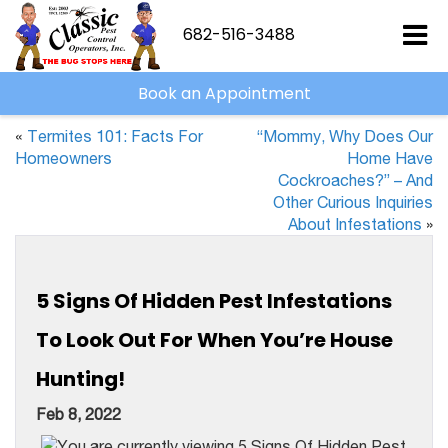
682-516-3488
Book an Appointment
«
Termites 101: Facts For
“Mommy, Why Does Our
Homeowners
Home Have
Cockroaches?” – And
Other Curious Inquiries
About Infestations
»
5 Signs Of Hidden Pest Infestations
To Look Out For When You’re House
Hunting!
Feb 8, 2022