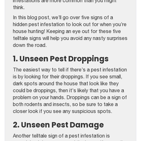
infestations are more common than you might
think.
In this blog post, we’ll go over five signs of a
hidden pest infestation to look out for when you’re
house hunting! Keeping an eye out for these five
telltale signs will help you avoid any nasty surprises
down the road.
1. Unseen Pest Droppings
The easiest way to tell if there’s a pest infestation
is by looking for their droppings. If you see small,
dark spots around the house that look like they
could be droppings, then it’s likely that you have a
problem on your hands. Droppings can be a sign of
both rodents and insects, so be sure to take a
closer look if you see any suspicious spots.
2. Unseen Pest Damage
Another telltale sign of a pest infestation is