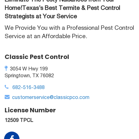
Home!Texas’s Best Termite & Pest Control
Strategists at Your Service
We Provide You with a Professional Pest Control
Service at an Affordable Price.
Classic Pest Control
3054 W Hwy 199
Springtown, TX 76082
682-516-3488
customerservice@classicpco.com
License Number
12509 TPCL