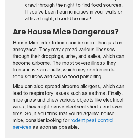
crawl through the night to find food sources.
If you’ve been hearing noises in your walls or
attic at night, it could be mice!
Are House Mice Dangerous?
House Mice infestations can be more than just an
annoyance. They may spread various illnesses
through their droppings, urine, and saliva, which can
become airborne. The most severe illness they
transmit is salmonella, which may contaminate
food sources and cause food poisoning.
Mice can also spread airborne allergens, which can
lead to respiratory issues such as asthma. Finally,
mice gnaw and chew various objects like electrical
wires; they might cause electrical shorts and even
fires. So, if you think that you’re against house
mice, consider looking for
rodent pest control
services
as soon as possible.