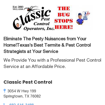
Eliminate The Pesty Nuisances from Your
Home!Texas’s Best Termite & Pest Control
Strategists at Your Service
We Provide You with a Professional Pest Control
Service at an Affordable Price.
Classic Pest Control
3054 W Hwy 199
Springtown, TX 76082