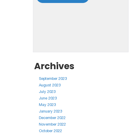
Archives
September 2023
August 2023
July 2023
June 2023
May 2023
January 2023
December 2022
November 2022
October 2022