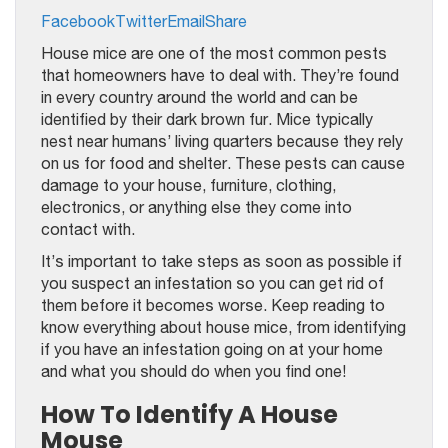
Facebook
Twitter
Email
Share
House mice are one of the most common pests
that homeowners have to deal with. They’re found
in every country around the world and can be
identified by their dark brown fur. Mice typically
nest near humans’ living quarters because they rely
on us for food and shelter. These pests can cause
damage to your house, furniture, clothing,
electronics, or anything else they come into
contact with.
It’s important to take steps as soon as possible if
you suspect an infestation so you can get rid of
them before it becomes worse. Keep reading to
know everything about house mice, from identifying
if you have an infestation going on at your home
and what you should do when you find one!
How To Identify A House
Mouse