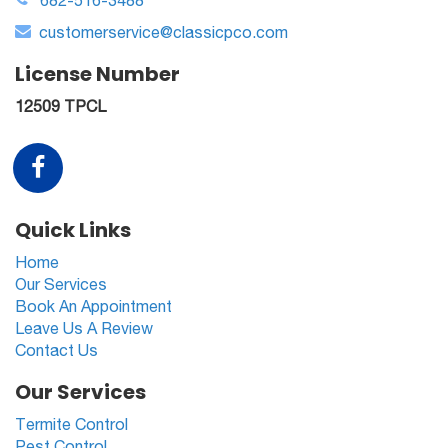
682-516-3488
customerservice@classicpco.com
License Number
12509 TPCL
Quick Links
Home
Our Services
Book An Appointment
Leave Us A Review
Contact Us
Our Services
Termite Control
Pest Control