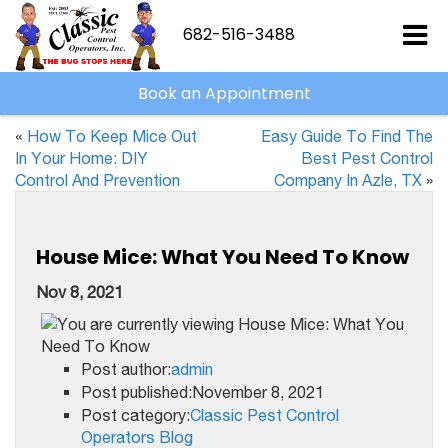
682-516-3488
Book an Appointment
«
How To Keep Mice Out
Easy Guide To Find The
In Your Home: DIY
Best Pest Control
Control And Prevention
Company In Azle, TX
»
House Mice: What You Need To Know
Nov 8, 2021
Post author:
admin
Post published:November 8, 2021
Post category:
Classic Pest Control
Operators Blog