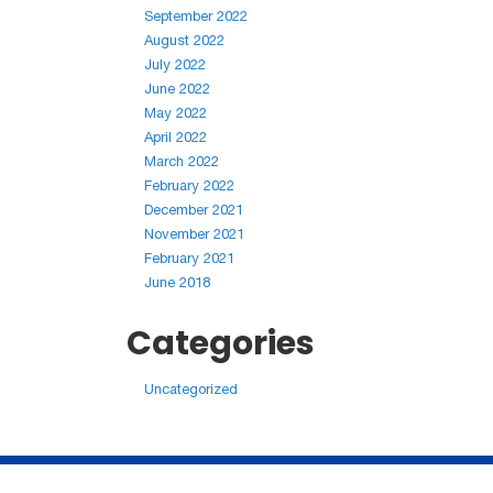
September 2022
August 2022
July 2022
June 2022
May 2022
April 2022
March 2022
February 2022
December 2021
November 2021
February 2021
June 2018
Categories
Uncategorized