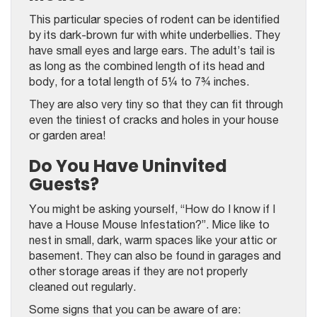
This particular species of rodent can be identified
by its dark-brown fur with white underbellies. They
have small eyes and large ears. The adult’s tail is
as long as the combined length of its head and
body, for a total length of 5¼ to 7¾ inches.
They are also very tiny so that they can fit through
even the tiniest of cracks and holes in your house
or garden area!
Do You Have Uninvited
Guests?
You might be asking yourself, “How do I know if I
have a House Mouse Infestation?”. Mice like to
nest in small, dark, warm spaces like your attic or
basement. They can also be found in garages and
other storage areas if they are not properly
cleaned out regularly.
Some signs that you can be aware of are: