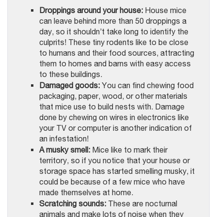
Droppings around your house:
House mice
can leave behind more than 50 droppings a
day, so it shouldn’t take long to identify the
culprits! These tiny rodents like to be close
to humans and their food sources, attracting
them to homes and barns with easy access
to these buildings.
Damaged goods:
You can find chewing food
packaging, paper, wood, or other materials
that mice use to build nests with. Damage
done by chewing on wires in electronics like
your TV or computer is another indication of
an infestation!
A musky smell:
Mice like to mark their
territory, so if you notice that your house or
storage space has started smelling musky, it
could be because of a few mice who have
made themselves at home.
Scratching sounds:
These are nocturnal
animals and make lots of noise when they