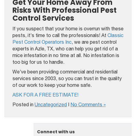
Get Your Home Away From
Risks With Professional‌ Pest
Control ‌Services‌
If you suspect that your home is overrun with these
pests, it’s time to call the professionals! At
Classic
Pest Control Operators Inc
, we are pest control
experts in Azle, TX, who can help you get rid of a
mice infestation in no time at all. No infestation is
too big for us to handle.
We’ve been providing commercial and residential
services since 2003, so you can trust in the quality
of our work to keep your home safe.
ASK FOR A FREE ESTIMATE!
Posted in
Uncategorized
|
No Comments »
Connect with us