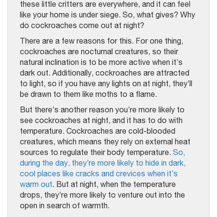
these little critters are everywhere, and it can feel
like your home is under siege. So, what gives? Why
do cockroaches come out at night?
There are a few reasons for this. For one thing,
cockroaches are nocturnal creatures, so their
natural inclination is to be more active when it’s
dark out. Additionally, cockroaches are attracted
to light, so if you have any lights on at night, they’ll
be drawn to them like moths to a flame.
But there’s another reason you’re more likely to
see cockroaches at night, and it has to do with
temperature. Cockroaches are cold-blooded
creatures, which means they rely on external heat
sources to regulate their body temperature.
So,
during the day, they’re more likely to hide in dark,
cool places like cracks and crevices when it’s
warm out
. But at night, when the temperature
drops, they’re more likely to venture out into the
open in search of warmth.