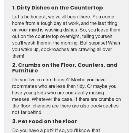
1. Dirty Dishes on the Countertop
Let’s be honest; we’ve all been there. You come
home from a tough day at work, and the last thing
on your mind is washing dishes. So, you leave them
out on the countertop overnight, telling yourself
you’ll wash them in the morning. But surprise! When
you wake up, cockroaches are crawling all over
them!
2. Crumbs on the Floor, Counters, and
Furniture
Do you live in a frat house? Maybe you have
roommates who are less than tidy. Or maybe you
have young kids who are constantly making
messes. Whatever the case, if there are crumbs on
the floor, chances are there are also cockroaches
not far behind.
3. Pet Food on the Floor
Do you have a pet? If so, you’ll know that