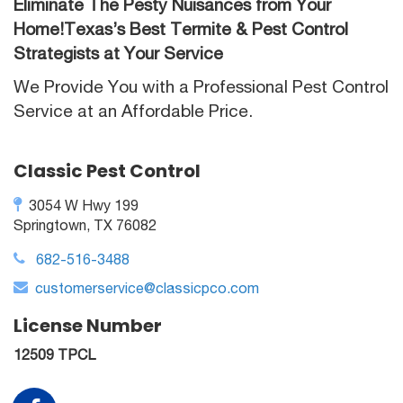
Eliminate The Pesty Nuisances from Your
Home!Texas’s Best Termite & Pest Control
Strategists at Your Service
We Provide You with a Professional Pest Control
Service at an Affordable Price.
Classic Pest Control
3054 W Hwy 199
Springtown, TX 76082
682-516-3488
customerservice@classicpco.com
License Number
12509 TPCL