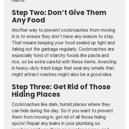
Step Two: Don’t Give Them
Any Food
Another way to prevent cockroaches from moving
in is to ensure they don’t have any reason to stay.
That means keeping your food sealed up tight and
taking out the garbage regularly. Cockroaches are
especially fond of starchy foods like pasta and
rice, so be extra careful with these items. Investing
in heavy-duty trash bags that seal any smells that
might attract roaches might also be a good idea.
Step Three: Get Rid of Those
Hiding Places
Cockroaches like dark, humid places where they
can hide during the day. So if you want to prevent
them from moving in, get rid of all those hiding
spots! Repair any leaks in your plumbing so