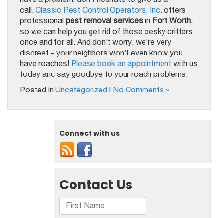
call.
Classic Pest Control Operators, Inc
. offers
professional
pest removal services
in
Fort Worth
,
so we can help you get rid of those pesky critters
once and for all. And don’t worry, we’re very
discreet – your neighbors won’t even know you
have roaches!
Please book an appointment
with us
today and say goodbye to your roach problems.
Posted in
Uncategorized
|
No Comments »
Connect with us