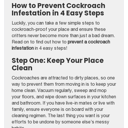
How to Prevent Cockroach
Infestation in 4 Easy Steps
Luckily, you can take a few simple steps to
cockroach-proof your place and ensure these
critters never become more than just a bad dream.
Read on to find out how to
prevent a cockroach
infestation
in 4 easy steps!
Step One: Keep Your Place
Clean
Cockroaches are attracted to dirty places, so one
way to prevent them from moving in is to keep your
home clean. Vacuum regularly, sweep and mop
your floors, and wipe down surfaces in your kitchen
and bathroom. If you have live-in mates or live with
family, ensure everyone is on board with your
cleaning regimen. The last thing you want is your
efforts to be undone by someone else’s messy
habits.