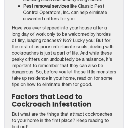
Pest removal services
like Classic Pest
Control Operators, Inc. can help eliminate
unwanted critters for you.
Have you ever stepped into your house after a
long day of work only to be welcomed by hordes
of tiny, leaping roaches? No? Lucky you! But for
the rest of us poor unfortunate souls, dealing with
cockroaches is just a part of life. And while these
pesky critters can undoubtedly be a nuisance, it’s
important to remember that they can also be
dangerous. So, before you let those little monsters
take up residence in your home, read on for some
tips on how to eliminate them for good.
Factors that Lead to
Cockroach Infestation
But what are the things that attract cockroaches
to your home in the first place? Keep reading to
find out!