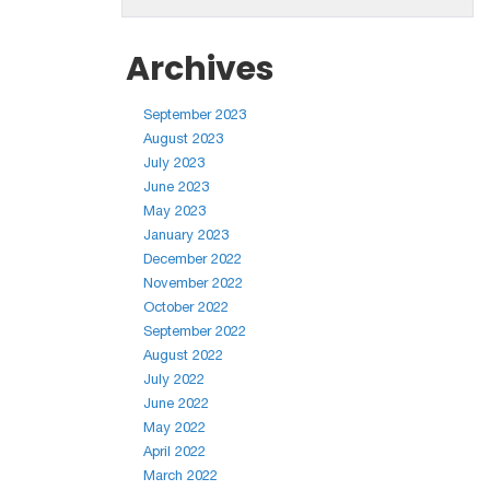
Archives
September 2023
August 2023
July 2023
June 2023
May 2023
January 2023
December 2022
November 2022
October 2022
September 2022
August 2022
July 2022
June 2022
May 2022
April 2022
March 2022