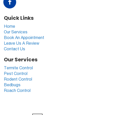
Quick Links
Home
Our Services
Book An Appointment
Leave Us A Review
Contact Us
Our Services
Termite Control
Pest Control
Rodent Control
Bedbugs
Roach Control