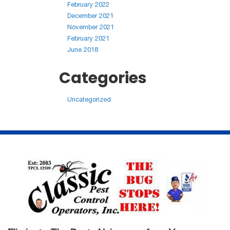
February 2022
December 2021
November 2021
February 2021
June 2018
Categories
Uncategorized