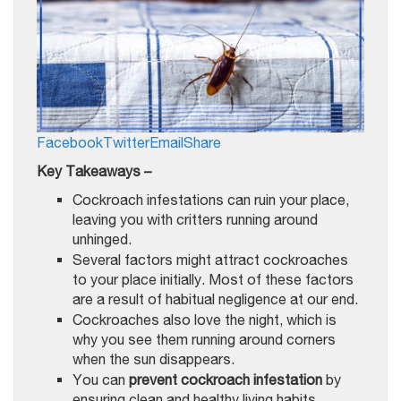
Facebook
Twitter
Email
Share
Key Takeaways –
Cockroach infestations can ruin your place,
leaving you with critters running around
unhinged.
Several factors might attract cockroaches
to your place initially. Most of these factors
are a result of habitual negligence at our end.
Cockroaches also love the night, which is
why you see them running around corners
when the sun disappears.
You can
prevent cockroach infestation
by
ensuring clean and healthy living habits.