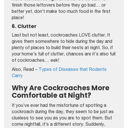
finish those leftovers before they go bad… or
better yet, don’t make too much food in the first
place!
6. Clutter
Last but not least, cockroaches LOVE clutter. It
gives them somewhere to hide during the day and
plenty of places to build their nests at night. So, if
your home’s full of clutter, chances are it’s also full
of cockroaches… eek!
Also, Read –
Types of Diseases that Rodents
Carry
Why Are Cockroaches More
Comfortable at Night?
If you’ve ever had the misfortune of spotting a
cockroach during the day, they seem to be just as
clueless to see you as you are to spot them. But
come nightfall, it’s a different story. Suddenly,