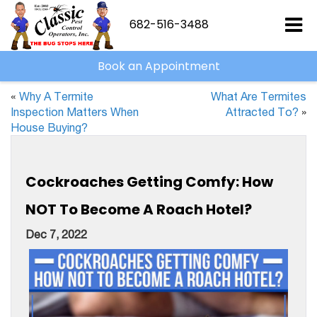
682-516-3488
Book an Appointment
«
Why A Termite
What Are Termites
Inspection Matters When
Attracted To?
»
House Buying?
Cockroaches Getting Comfy: How
NOT To Become A Roach Hotel?
Dec 7, 2022