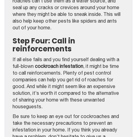
roaches can’t use them as a water source, and
seal up any cracks or crevices around your home
where they might be able to sneak inside. This will
also help keep other pests like spiders and ants
out of your home.
Step Four: Call in
reinforcements
If all else fails and you find yourself dealing with a
full-blown
cockroach infestation
, it might be time
to call reinforcements. Plenty of pest control
companies can help you get rid of roaches for
good. And while it might seem like an expensive
solution, it’s worth it compared to the alternative
of sharing your home with these unwanted
houseguests.
Be sure to keep an eye out for cockroaches and
take the necessary precautions to prevent an
infestation in your home. If you think you already
have a problem, don’t hesitate to give us a