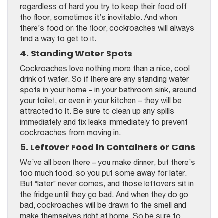
regardless of hard you try to keep their food off
the floor, sometimes it’s inevitable. And when
there’s food on the floor, cockroaches will always
find a way to get to it.
4. Standing Water Spots
Cockroaches love nothing more than a nice, cool
drink of water. So if there are any standing water
spots in your home – in your bathroom sink, around
your toilet, or even in your kitchen – they will be
attracted to it. Be sure to clean up any spills
immediately and fix leaks immediately to prevent
cockroaches from moving in.
5. Leftover Food in Containers or Cans
We’ve all been there – you make dinner, but there’s
too much food, so you put some away for later.
But “later” never comes, and those leftovers sit in
the fridge until they go bad. And when they do go
bad, cockroaches will be drawn to the smell and
make themselves right at home. So be sure to