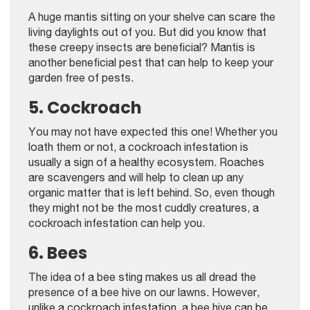
A huge mantis sitting on your shelve can scare the
living daylights out of you. But did you know that
these creepy insects are beneficial? Mantis is
another beneficial pest that can help to keep your
garden free of pests.
5. Cockroach
You may not have expected this one! Whether you
loath them or not, a cockroach infestation is
usually a sign of a healthy ecosystem. Roaches
are scavengers and will help to clean up any
organic matter that is left behind. So, even though
they might not be the most cuddly creatures, a
cockroach infestation can help you.
6. Bees
The idea of a bee sting makes us all dread the
presence of a bee hive on our lawns. However,
unlike a cockroach infestation, a bee hive can be