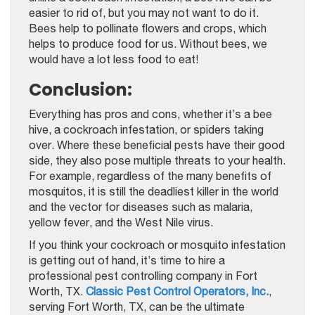
easier to rid of, but you may not want to do it.
Bees help to pollinate flowers and crops, which
helps to produce food for us. Without bees, we
would have a lot less food to eat!
Conclusion:
Everything has pros and cons, whether it’s a bee
hive, a cockroach infestation, or spiders taking
over. Where these beneficial pests have their good
side, they also pose multiple threats to your health.
For example, regardless of the many benefits of
mosquitos, it is still the deadliest killer in the world
and the vector for diseases such as malaria,
yellow fever, and the West Nile virus.
If you think your cockroach or mosquito infestation
is getting out of hand, it’s time to hire a
professional pest controlling company in Fort
Worth, TX.
Classic Pest Control Operators, Inc.
,
serving Fort Worth, TX, can be the ultimate