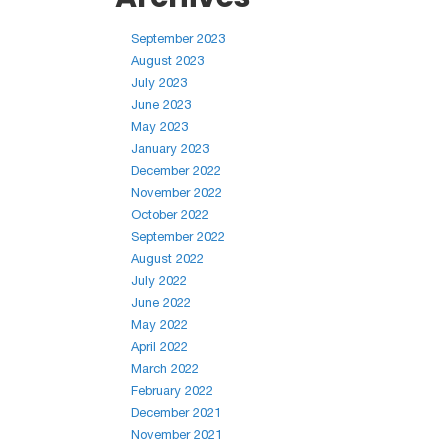
September 2023
August 2023
July 2023
June 2023
May 2023
January 2023
December 2022
November 2022
October 2022
September 2022
August 2022
July 2022
June 2022
May 2022
April 2022
March 2022
February 2022
December 2021
November 2021