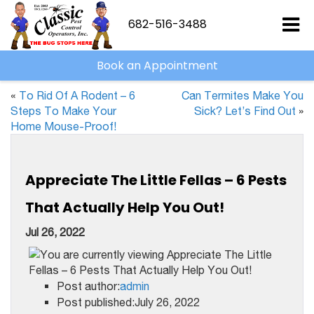
682-516-3488
Book an Appointment
«
To Rid Of A Rodent – 6
Can Termites Make You
Steps To Make Your
Sick? Let’s Find Out
»
Home Mouse-Proof!
Appreciate The Little Fellas – 6 Pests
That Actually Help You Out!
Jul 26, 2022
Post author:
admin
Post published:July 26, 2022