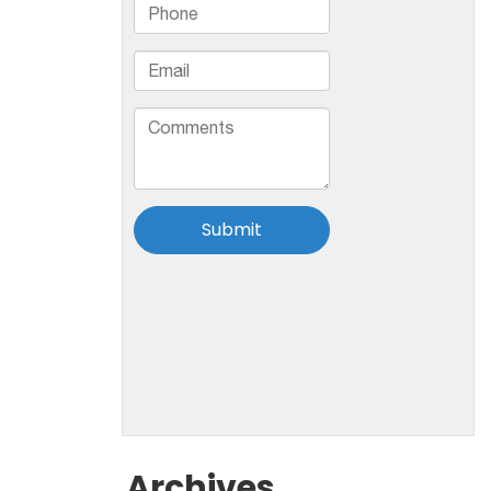
Archives