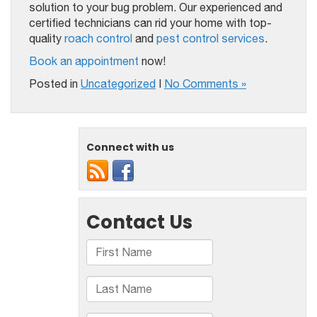
solution to your bug problem. Our experienced and
certified technicians can rid your home with top-
quality
roach control
and
pest control services
.
Book an appointment
now!
Posted in
Uncategorized
|
No Comments »
Connect with us