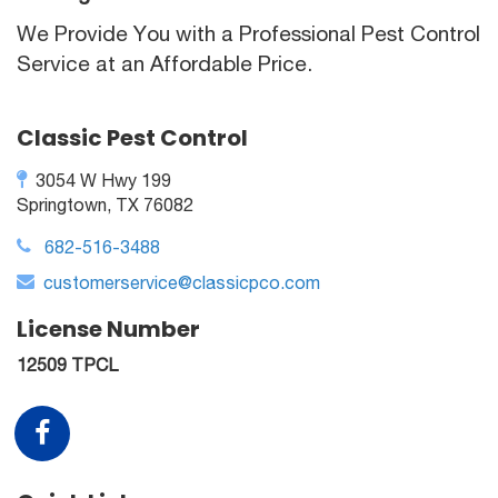
We Provide You with a Professional Pest Control
Service at an Affordable Price.
Classic Pest Control
3054 W Hwy 199
Springtown, TX 76082
682-516-3488
customerservice@classicpco.com
License Number
12509 TPCL