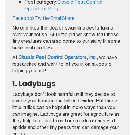
Post category:
Classic Pest Control
Operators Blog
Facebook
Twitter
Email
Share
No one likes the idea of swarming pests taking
over your house. But little did we know that these
tiny creatures can also come to our aid with some
beneficial qualities.
At
Classic Pest Control Operators, Inc
.
, we have
researched and want to let you in on six pests
helping you out!
1. Ladybugs
Ladybugs don’t look harmful until they decide to
invade your home in the fall and winter. But these
little ladies can be helpful in more ways than you
can imagine. Ladybugs are great for agriculture as
they help to pollinate and are a natural enemy of
aphids and other tiny pests that can damage your
crops.