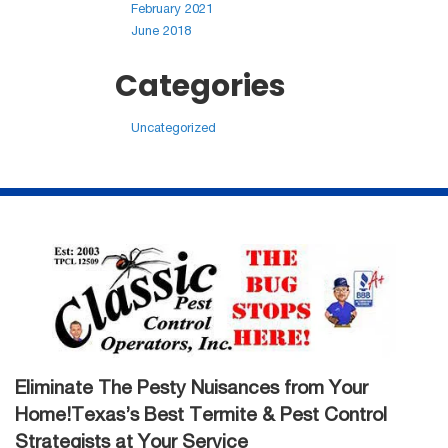
February 2021
June 2018
Categories
Uncategorized
Eliminate The Pesty Nuisances from Your
Home!Texas’s Best Termite & Pest Control
Strategists at Your Service