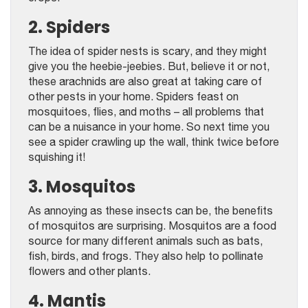
2. Spiders
The idea of spider nests is scary, and they might
give you the heebie-jeebies. But, believe it or not,
these arachnids are also great at taking care of
other pests in your home. Spiders feast on
mosquitoes, flies, and moths – all problems that
can be a nuisance in your home. So next time you
see a spider crawling up the wall, think twice before
squishing it!
3. Mosquitos
As annoying as these insects can be, the benefits
of mosquitos are surprising. Mosquitos are a food
source for many different animals such as bats,
fish, birds, and frogs. They also help to pollinate
flowers and other plants.
4. Mantis