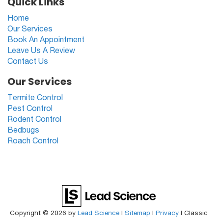
Quick Links
Home
Our Services
Book An Appointment
Leave Us A Review
Contact Us
Our Services
Termite Control
Pest Control
Rodent Control
Bedbugs
Roach Control
Copyright © 2026
by
Lead Science
|
Sitemap
|
Privacy
| Classic