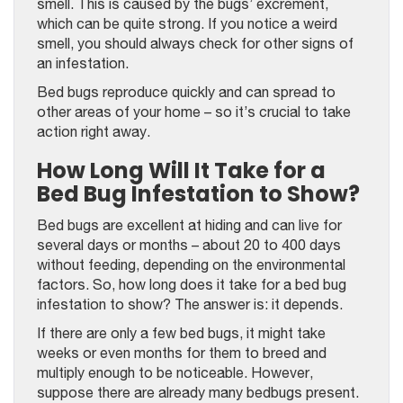
smell. This is caused by the bugs’ excrement,
which can be quite strong. If you notice a weird
smell, you should always check for other signs of
an infestation.
Bed bugs reproduce quickly and can spread to
other areas of your home – so it’s crucial to take
action right away.
How Long Will It Take for a
Bed Bug Infestation to Show?
Bed bugs are excellent at hiding and can live for
several days or months – about 20 to 400 days
without feeding, depending on the environmental
factors. So, how long does it take for a bed bug
infestation to show? The answer is: it depends.
If there are only a few bed bugs, it might take
weeks or even months for them to breed and
multiply enough to be noticeable. However,
suppose there are already many bedbugs present.