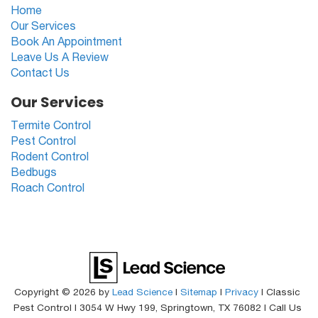
Home
Our Services
Book An Appointment
Leave Us A Review
Contact Us
Our Services
Termite Control
Pest Control
Rodent Control
Bedbugs
Roach Control
Copyright © 2026
by
Lead Science
|
Sitemap
|
Privacy
| Classic
Pest Control
|
3054 W Hwy 199,
Springtown,
TX
76082
| Call Us