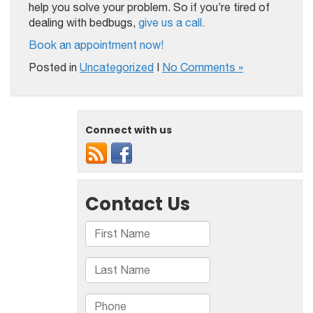
help you solve your problem. So if you’re tired of
dealing with bedbugs,
give us a call.
Book an appointment now!
Posted in
Uncategorized
|
No Comments »
Connect with us