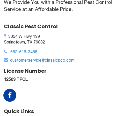
We Provide You with a Professional Pest Control
Service at an Affordable Price.
Classic Pest Control
3054 W Hwy 199
Springtown, TX 76082
682-516-3488
customerservice@classicpco.com
License Number
12509 TPCL
Quick Links