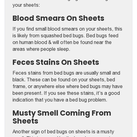
your sheets:
Blood Smears On Sheets
If you find small blood smears on your sheets, this
is likely from squashed bed bugs. Bed bugs feed
on human blood & will often be found near the
areas where people sleep.
Feces Stains On Sheets
Feces stains from bed bugs are usually small and
black. These can be found on your sheets, bed
frame, or anywhere else where bed bugs may have
been present. If you see these stains, it’s a good
indication that you have a bed bug problem.
Musty Smell Coming From
Sheets
Another sign of bed bugs on sheets is a musty