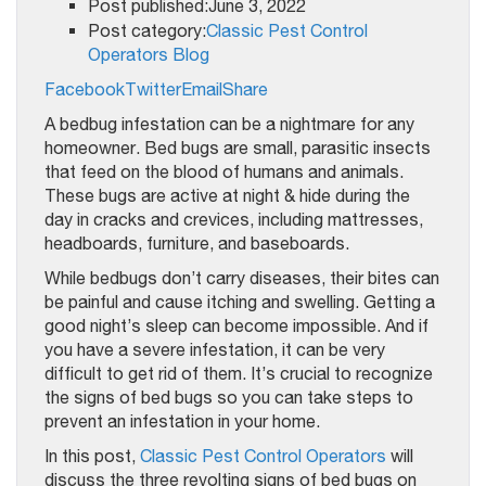
Post published:June 3, 2022
Post category:
Classic Pest Control
Operators Blog
Facebook
Twitter
Email
Share
A bedbug infestation can be a nightmare for any
homeowner. Bed bugs are small, parasitic insects
that feed on the blood of humans and animals.
These bugs are active at night & hide during the
day in cracks and crevices, including mattresses,
headboards, furniture, and baseboards.
While bedbugs don’t carry diseases, their bites can
be painful and cause itching and swelling. Getting a
good night’s sleep can become impossible. And if
you have a severe infestation, it can be very
difficult to get rid of them. It’s crucial to recognize
the signs of bed bugs so you can take steps to
prevent an infestation in your home.
In this post,
Classic Pest Control Operators
will
discuss the three revolting signs of bed bugs on