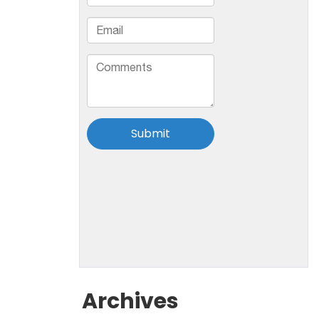
Archives