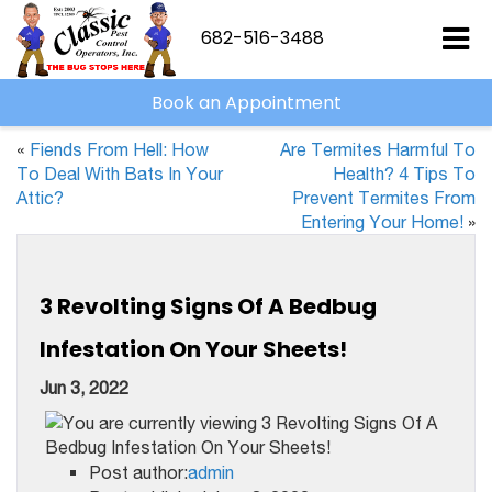
682-516-3488
Book an Appointment
«
Fiends From Hell: How
Are Termites Harmful To
To Deal With Bats In Your
Health? 4 Tips To
Attic?
Prevent Termites From
Entering Your Home!
»
3 Revolting Signs Of A Bedbug
Infestation On Your Sheets!
Jun 3, 2022
Post author:
admin