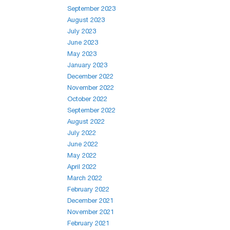
September 2023
August 2023
July 2023
June 2023
May 2023
January 2023
December 2022
November 2022
October 2022
September 2022
August 2022
July 2022
June 2022
May 2022
April 2022
March 2022
February 2022
December 2021
November 2021
February 2021