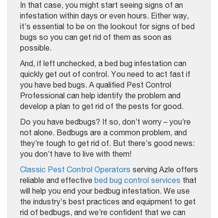
In that case, you might start seeing signs of an
infestation within days or even hours. Either way,
it’s essential to be on the lookout for signs of bed
bugs so you can get rid of them as soon as
possible.
And, if left unchecked, a bed bug infestation can
quickly get out of control. You need to act fast if
you have bed bugs. A qualified Pest Control
Professional can help identify the problem and
develop a plan to get rid of the pests for good.
Do you have bedbugs? If so, don’t worry – you’re
not alone. Bedbugs are a common problem, and
they’re tough to get rid of. But there’s good news:
you don’t have to live with them!
Classic Pest Control Operators
serving Azle offers
reliable and effective
bed bug control services
that
will help you end your bedbug infestation. We use
the industry’s best practices and equipment to get
rid of bedbugs, and we’re confident that we can