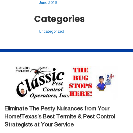
June 2018
Categories
Uncategorized
Eliminate The Pesty Nuisances from Your
Home!Texas’s Best Termite & Pest Control
Strategists at Your Service