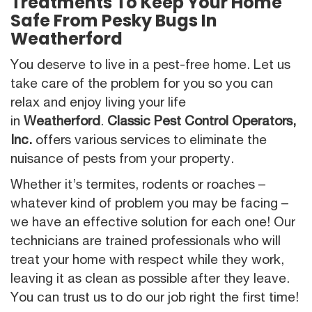
Treatments To Keep Your Home
Safe From Pesky Bugs In
Weatherford
You deserve to live in a pest-free home. Let us
take care of the problem for you so you can
relax and enjoy living your life
in
Weatherford
.
Classic Pest Control Operators,
Inc.
offers various services to eliminate the
nuisance of pests from your property.
Whether it’s termites, rodents or roaches –
whatever kind of problem you may be facing –
we have an effective solution for each one! Our
technicians are trained professionals who will
treat your home with respect while they work,
leaving it as clean as possible after they leave.
You can trust us to do our job right the first time!