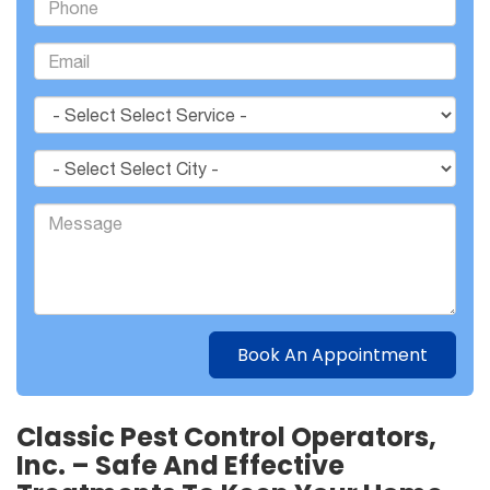
Classic Pest Control Operators,
Inc. – Safe And Effective