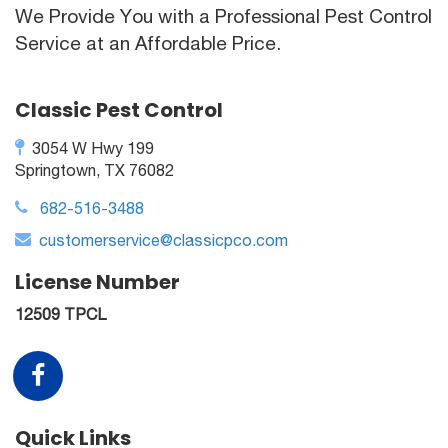
We Provide You with a Professional Pest Control
Service at an Affordable Price.
Classic Pest Control
3054 W Hwy 199
Springtown, TX 76082
682-516-3488
customerservice@classicpco.com
License Number
12509 TPCL
Quick Links