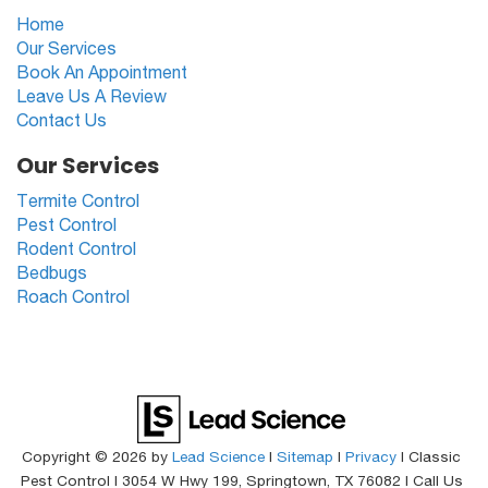
Home
Our Services
Book An Appointment
Leave Us A Review
Contact Us
Our Services
Termite Control
Pest Control
Rodent Control
Bedbugs
Roach Control
Copyright © 2026
by
Lead Science
|
Sitemap
|
Privacy
| Classic
Pest Control
|
3054 W Hwy 199,
Springtown,
TX
76082
| Call Us