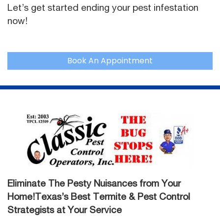
Let’s get started ending your pest infestation
now!
Book An Appointment
Eliminate The Pesty Nuisances from Your
Home!Texas’s Best Termite & Pest Control
Strategists at Your Service