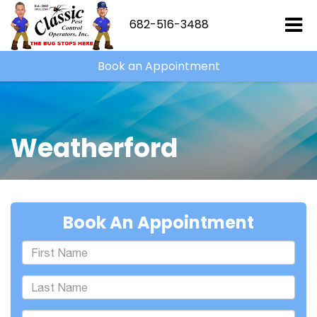
682-516-3488
Book an Appointment
Weatherford
Book An Appointment