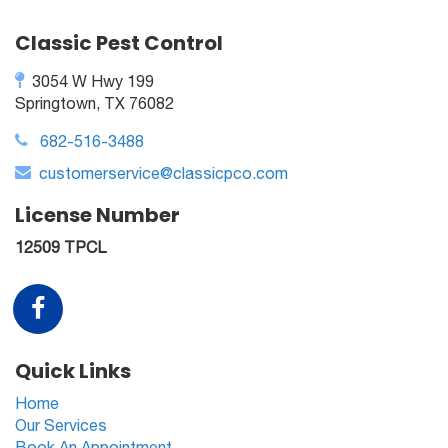
Classic Pest Control
3054 W Hwy 199
Springtown, TX 76082
682-516-3488
customerservice@classicpco.com
License Number
12509 TPCL
Quick Links
Home
Our Services
Book An Appointment