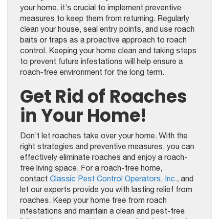
your home, it’s crucial to implement preventive
measures to keep them from returning. Regularly
clean your house, seal entry points, and use roach
baits or traps as a proactive approach to roach
control. Keeping your home clean and taking steps
to prevent future infestations will help ensure a
roach-free environment for the long term.
Get Rid of Roaches
in Your Home!
Don’t let roaches take over your home. With the
right strategies and preventive measures, you can
effectively eliminate roaches and enjoy a roach-
free living space. For a roach-free home,
contact
Classic Pest Control Operators, Inc.
, and
let our experts provide you with lasting relief from
roaches. Keep your home free from roach
infestations and maintain a clean and pest-free