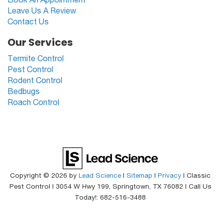
Leave Us A Review
Contact Us
Our Services
Termite Control
Pest Control
Rodent Control
Bedbugs
Roach Control
Copyright © 2026
by
Lead Science
|
Sitemap
|
Privacy
| Classic
Pest Control
|
3054 W Hwy 199,
Springtown,
TX
76082
| Call Us
Today!:
682-516-3488