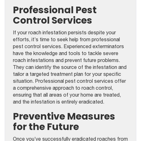
Professional Pest
Control Services
If your roach infestation persists despite your
efforts, it’s time to seek help from professional
pest control services. Experienced exterminators
have the knowledge and tools to tackle severe
roach infestations and prevent future problems.
They can identify the source of the infestation and
tailor a targeted treatment plan for your specific
situation. Professional pest control services offer
a comprehensive approach to roach control,
ensuring that all areas of your home are treated,
and the infestation is entirely eradicated.
Preventive Measures
for the Future
Once you’ve successfully eradicated roaches from