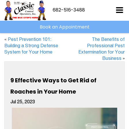
682-516-3488
Book an Appointment
«
Pest Prevention 101:
The Benefits of
Building a Strong Defense
Professional Pest
System for Your Home
Extermination for Your
Business
»
9 Effective Ways to Get Rid of
Roaches in Your Home
Jul 25, 2023