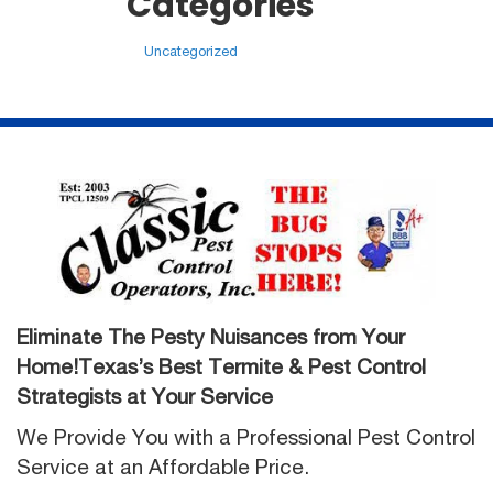
Categories
Uncategorized
Eliminate The Pesty Nuisances from Your
Home!Texas’s Best Termite & Pest Control
Strategists at Your Service
We Provide You with a Professional Pest Control
Service at an Affordable Price.