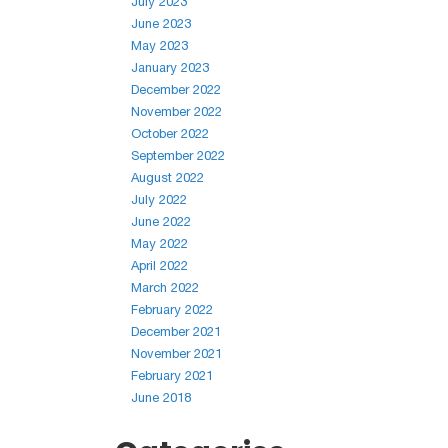
July 2023
June 2023
May 2023
January 2023
December 2022
November 2022
October 2022
September 2022
August 2022
July 2022
June 2022
May 2022
April 2022
March 2022
February 2022
December 2021
November 2021
February 2021
June 2018