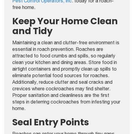
Pest Control Operators, Inc
. today for a roach-
free home.
Keep Your Home Clean
and Tidy
Maintaining a clean and clutter-free environment is
essential in roach prevention. Roaches are
attracted to food crumbs and spills, so regularly
clean your kitchen and dining areas. Store food in
airtight containers and promptly clean up spills to
eliminate potential food sources for roaches.
Additionally, reduce clutter and seal cracks and
crevices where cockroaches may find shelter.
Proper sanitation and cleanliness are the first
steps in deterring cockroaches from infesting your
home.
Seal Entry Points
Roaches can enter your home through tiny gaps