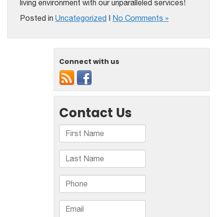
living environment with our unparalleled services!
Posted in
Uncategorized
|
No Comments »
Connect with us