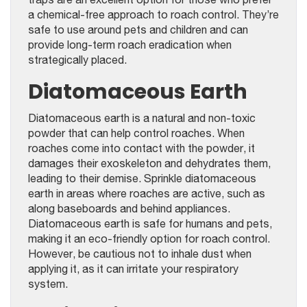
a chemical-free approach to roach control. They’re
safe to use around pets and children and can
provide long-term roach eradication when
strategically placed.
Diatomaceous Earth
Diatomaceous earth is a natural and non-toxic
powder that can help control roaches. When
roaches come into contact with the powder, it
damages their exoskeleton and dehydrates them,
leading to their demise. Sprinkle diatomaceous
earth in areas where roaches are active, such as
along baseboards and behind appliances.
Diatomaceous earth is safe for humans and pets,
making it an eco-friendly option for roach control.
However, be cautious not to inhale dust when
applying it, as it can irritate your respiratory
system.