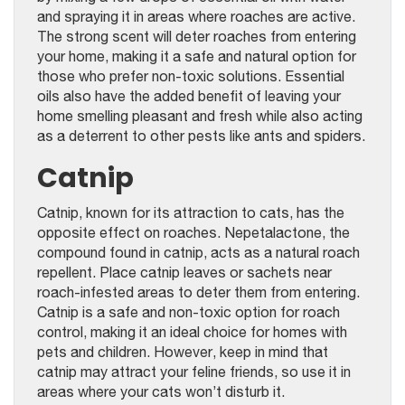
and spraying it in areas where roaches are active.
The strong scent will deter roaches from entering
your home, making it a safe and natural option for
those who prefer non-toxic solutions. Essential
oils also have the added benefit of leaving your
home smelling pleasant and fresh while also acting
as a deterrent to other pests like ants and spiders.
Catnip
Catnip, known for its attraction to cats, has the
opposite effect on roaches. Nepetalactone, the
compound found in catnip, acts as a natural roach
repellent. Place catnip leaves or sachets near
roach-infested areas to deter them from entering.
Catnip is a safe and non-toxic option for roach
control, making it an ideal choice for homes with
pets and children. However, keep in mind that
catnip may attract your feline friends, so use it in
areas where your cats won’t disturb it.