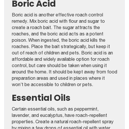
Boric Acid
Boric acid is another effective roach control
remedy. Mix boric acid with flour and sugar to
create a roach bait. The sugar attracts the
roaches, and the boric acid acts as a potent
poison. When ingested, the boric acid kills the
roaches. Place the bait strategically, but keep it
out of reach of children and pets. Boric acid is an
affordable and widely available option for roach
control, but care should be taken when using it
around the home. It should be kept away from food
preparation areas and used in places where it
won’t be accessible to children or pets.
Essential Oils
Certain essential oils, such as peppermint,
lavender, and eucalyptus, have roach-repellent
properties. Create a natural roach-repellent spray
by mixing a few drops of essential oil with water