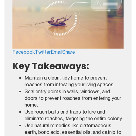
Facebook
Twitter
Email
Share
Key Takeaways:
Maintain a clean, tidy home to prevent
roaches from infesting your living spaces.
Seal entry points in walls, windows, and
doors to prevent roaches from entering your
home.
Use roach baits and traps to lure and
eliminate roaches, targeting the entire colony.
Use natural remedies like diatomaceous
earth, boric acid, essential oils, and catnip to