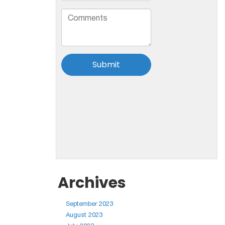
Archives
September 2023
August 2023