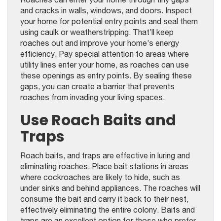
and cracks in walls, windows, and doors. Inspect
your home for potential entry points and seal them
using caulk or weatherstripping. That’ll keep
roaches out and improve your home’s energy
efficiency. Pay special attention to areas where
utility lines enter your home, as roaches can use
these openings as entry points. By sealing these
gaps, you can create a barrier that prevents
roaches from invading your living spaces.
Use Roach Baits and
Traps
Roach baits, and traps are effective in luring and
eliminating roaches. Place bait stations in areas
where cockroaches are likely to hide, such as
under sinks and behind appliances. The roaches will
consume the bait and carry it back to their nest,
effectively eliminating the entire colony. Baits and
traps are an excellent option for those who prefer