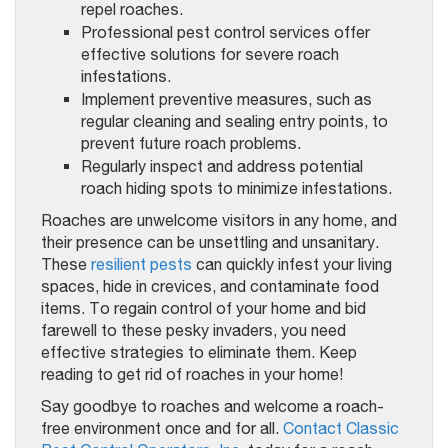
repel roaches.
Professional pest control services offer
effective solutions for severe roach
infestations.
Implement preventive measures, such as
regular cleaning and sealing entry points, to
prevent future roach problems.
Regularly inspect and address potential
roach hiding spots to minimize infestations.
Roaches are unwelcome visitors in any home, and
their presence can be unsettling and unsanitary.
These
resilient pests
can quickly infest your living
spaces, hide in crevices, and contaminate food
items. To regain control of your home and bid
farewell to these pesky invaders, you need
effective strategies to eliminate them. Keep
reading to get rid of roaches in your home!
Say goodbye to roaches and welcome a roach-
free environment once and for all.
Contact Classic