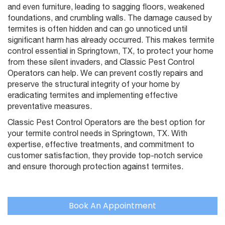
and even furniture, leading to sagging floors, weakened
foundations, and crumbling walls. The damage caused by
termites is often hidden and can go unnoticed until
significant harm has already occurred. This makes termite
control essential in Springtown, TX, to protect your home
from these silent invaders, and Classic Pest Control
Operators can help. We can prevent costly repairs and
preserve the structural integrity of your home by
eradicating termites and implementing effective
preventative measures.
Classic Pest Control Operators are the best option for
your termite control needs in Springtown, TX. With
expertise, effective treatments, and commitment to
customer satisfaction, they provide top-notch service
and ensure thorough protection against termites.
Book An Appointment