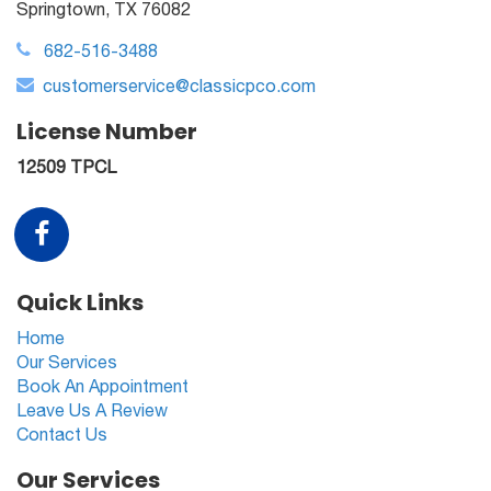
Springtown, TX 76082
682-516-3488
customerservice@classicpco.com
License Number
12509 TPCL
Quick Links
Home
Our Services
Book An Appointment
Leave Us A Review
Contact Us
Our Services