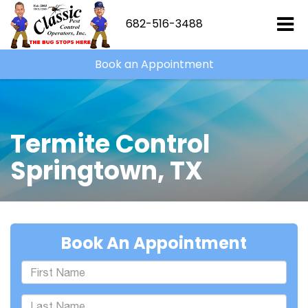
682-516-3488
Book an Appointment
Termite Control
Springtown, TX
Book An Appointment