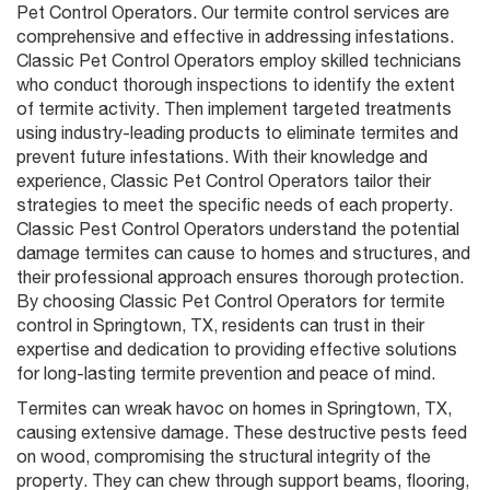
Pet Control Operators. Our termite control services are
comprehensive and effective in addressing infestations.
Classic Pet Control Operators employ skilled technicians
who conduct thorough inspections to identify the extent
of termite activity. Then implement targeted treatments
using industry-leading products to eliminate termites and
prevent future infestations. With their knowledge and
experience, Classic Pet Control Operators tailor their
strategies to meet the specific needs of each property.
Classic Pest Control Operators understand the potential
damage termites can cause to homes and structures, and
their professional approach ensures thorough protection.
By choosing Classic Pet Control Operators for termite
control in Springtown, TX, residents can trust in their
expertise and dedication to providing effective solutions
for long-lasting termite prevention and peace of mind.
Termites can wreak havoc on homes in Springtown, TX,
causing extensive damage. These destructive pests feed
on wood, compromising the structural integrity of the
property. They can chew through support beams, flooring,