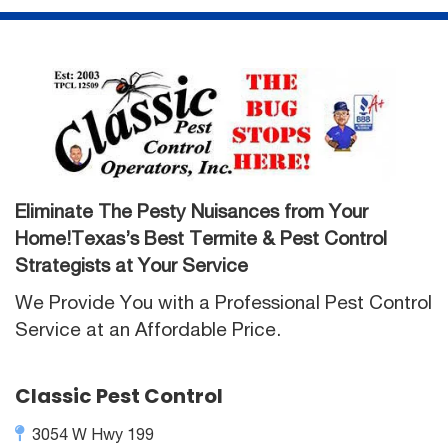
Eliminate The Pesty Nuisances from Your
Home!Texas’s Best Termite & Pest Control
Strategists at Your Service
We Provide You with a Professional Pest Control
Service at an Affordable Price.
Classic Pest Control
3054 W Hwy 199