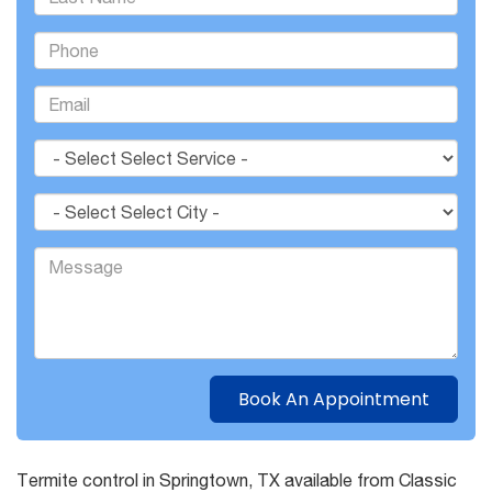
Termite control in Springtown, TX available from Classic